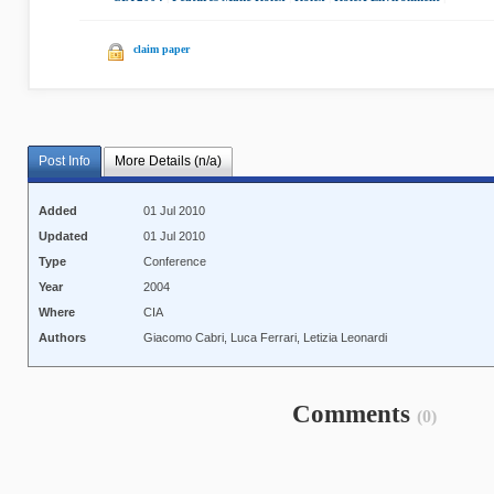
claim paper
Post Info
More Details (n/a)
Added
01 Jul 2010
Updated
01 Jul 2010
Type
Conference
Year
2004
Where
CIA
Authors
Giacomo Cabri, Luca Ferrari, Letizia Leonardi
Comments
(0)