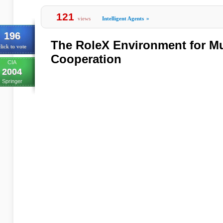
121
views
Intelligent Agents
»
196
The RoleX Environment for Mu
lick to vote
Cooperation
CIA
2004
Springer