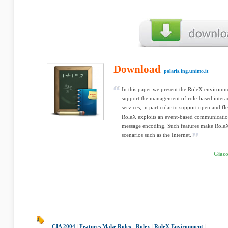
Download
polaris.ing.unimo.it
In this paper we present the RoleX environme
support the management of role-based interac
services, in particular to support open and fl
RoleX exploits an event-based communicati
message encoding. Such features make RoleX
scenarios such as the Internet.
Giaco
CIA 2004
|
Features Make Rolex
|
Rolex
|
RoleX Environment
|