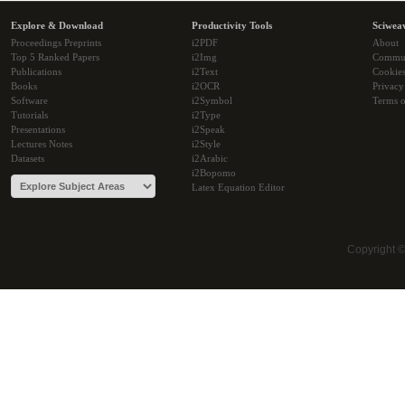
Explore & Download
Productivity Tools
Sciwea
Proceedings Preprints
i2PDF
About
Top 5 Ranked Papers
i2Img
Commu
Publications
i2Text
Cookie
Books
i2OCR
Privacy
Software
i2Symbol
Terms o
Tutorials
i2Type
Presentations
i2Speak
Lectures Notes
i2Style
Datasets
i2Arabic
i2Bopomo
Latex Equation Editor
Copyright 