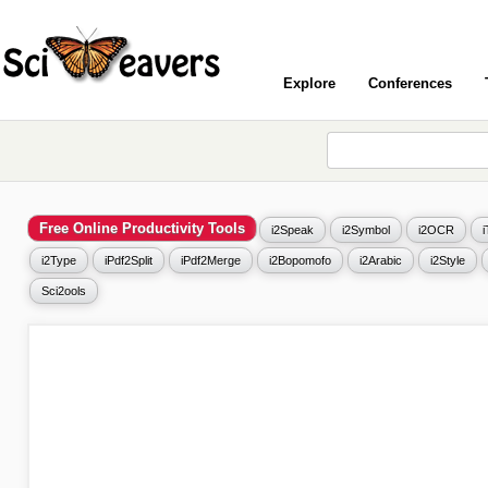
Explore
Conferences
Free Online Productivity Tools
i2Speak
i2Symbol
i2OCR
i2Type
iPdf2Split
iPdf2Merge
i2Bopomofo
i2Arabic
i2Style
Sci2ools