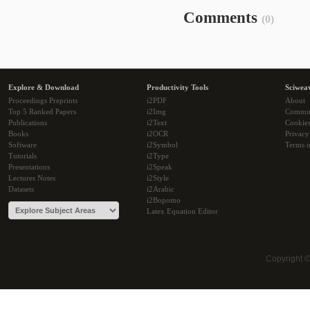
Comments
(0)
Explore & Download
Productivity Tools
Sciwea
Proceedings Preprints
i2PDF
About
Top 5 Ranked Papers
i2Img
Commu
Publications
i2Text
Cookie
Books
i2OCR
Privacy
Software
i2Symbol
Terms o
Tutorials
i2Type
Presentations
i2Speak
Lectures Notes
i2Style
Datasets
i2Arabic
i2Bopomo
Latex Equation Editor
Copyright 