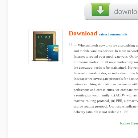
Download
rainer.baumann.info
— Wireless mesh networks are a promising wa
and mobile wireless devices. In mesh networ
Internet is routed over mesh gateways. On th
to Internet nodes, for all mesh nodes only ro
the gateways, needs to be maintained. Howev
Internet to mesh nodes, an individual route f
this paper we investigate protocols for backw
networks. Using simulation experiments with r
pedestrians and cars in cities, we compare th
a routing protocol family: (i) AODV with an
reactive routing protocol, (ii) FBR, a proacti
source routing protocol. Our results indicate
delivery ratio but is not scalable t...
Rainer Baum