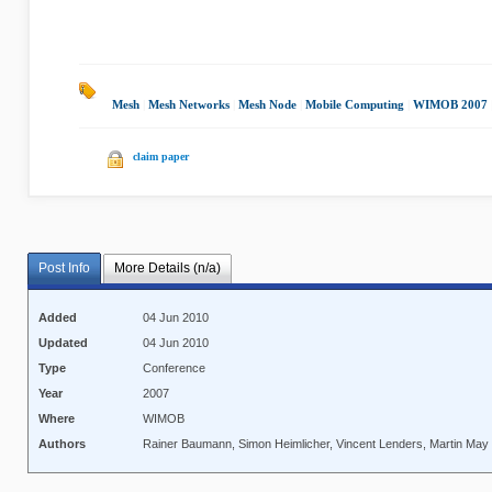
Mesh
|
Mesh Networks
|
Mesh Node
|
Mobile Computing
|
WIMOB 2007
claim paper
Post Info
More Details (n/a)
Added
04 Jun 2010
Updated
04 Jun 2010
Type
Conference
Year
2007
Where
WIMOB
Authors
Rainer Baumann, Simon Heimlicher, Vincent Lenders, Martin May