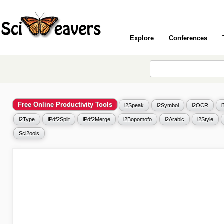
Explore
Conferences
Free Online Productivity Tools
i2Speak
i2Symbol
i2OCR
i2Type
iPdf2Split
iPdf2Merge
i2Bopomofo
i2Arabic
i2Style
Sci2ools