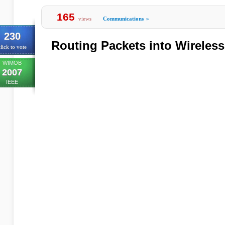
165
views
Communications
»
230
Routing Packets into Wireles
lick to vote
WIMOB
2007
IEEE