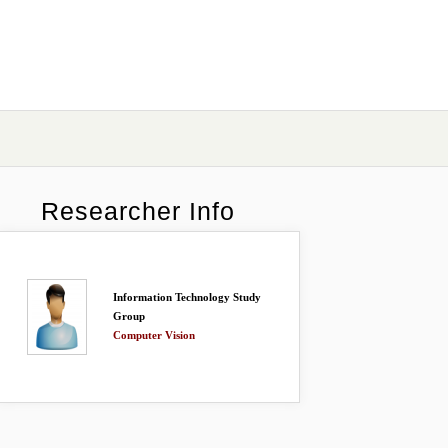
Researcher Info
Information Technology Study
Group
Computer Vision