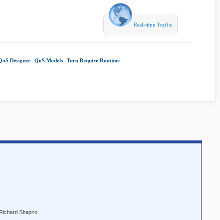
Real-time Traffic
QoS Designer
|
QoS Models
|
Turn Require Runtime
|
 Richard Shapiro