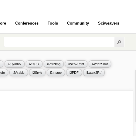
ore
Conferences
Tools
Community
Sciweavers
i2Symbol
i2OCR
iTex2Img
iWeb2Print
iWeb2Shot
ofo
i2Arabic
i2Style
i2Image
i2PDF
iLatex2Rtf