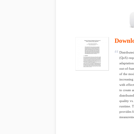
Downl
Distribute
(QoS) requ
adaptation
out-of-ban
of the mod
increasin
with effec
to create 
distribute
quality vs
runtime. T
provides f
measuremen