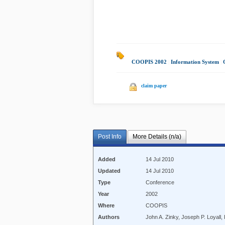
COOPIS 2002
|
Information System
|
claim paper
Post Info
More Details (n/a)
Added
14 Jul 2010
Updated
14 Jul 2010
Type
Conference
Year
2002
Where
COOPIS
Authors
John A. Zinky, Joseph P. Loyall,