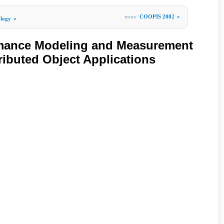
more
COOPIS 2002
»
ology
»
mance Modeling and Measurement
ributed Object Applications