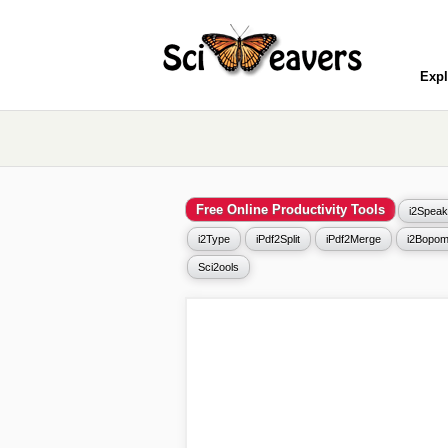
Expl
Free Online Productivity Tools
i2Speak
i2Type
iPdf2Split
iPdf2Merge
i2Bopom
Sci2ools