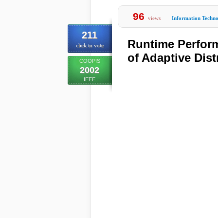
96
views
Information Techn
211
Runtime Perfor
click to vote
of Adaptive Dist
COOPIS
2002
IEEE