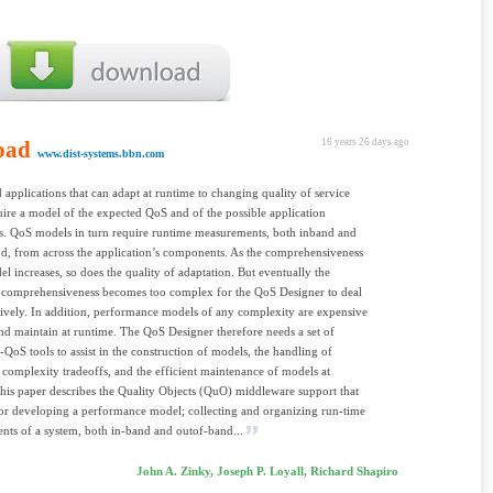
oad
16 years 26 days ago
www.dist-systems.bbn.com
d applications that can adapt at runtime to changing quality of service
ire a model of the expected QoS and of the possible application
s. QoS models in turn require runtime measurements, both inband and
d, from across the application’s components. As the comprehensiveness
el increases, so does the quality of adaptation. But eventually the
g comprehensiveness becomes too complex for the QoS Designer to deal
tively. In addition, performance models of any complexity are expensive
and maintain at runtime. The QoS Designer therefore needs a set of
d-QoS tools to assist in the construction of models, the handling of
. complexity tradeoffs, and the efficient maintenance of models at
his paper describes the Quality Objects (QuO) middleware support that
or developing a performance model; collecting and organizing run-time
ts of a system, both in-band and outof-band...
John A. Zinky, Joseph P. Loyall, Richard Shapiro