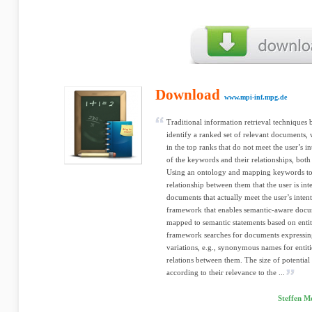
Download
www.mpi-inf.mpg.de
Traditional information retrieval techniques
identify a ranked set of relevant documents
in the top ranks that do not meet the user’s i
of the keywords and their relationships, both
Using an ontology and mapping keywords to e
relationship between them that the user is inte
documents that actually meet the user’s intent
framework that enables semantic-aware docum
mapped to semantic statements based on entiti
framework searches for documents expressing 
variations, e.g., synonymous names for entitie
relations between them. The size of potentia
according to their relevance to the ...
Steffen M