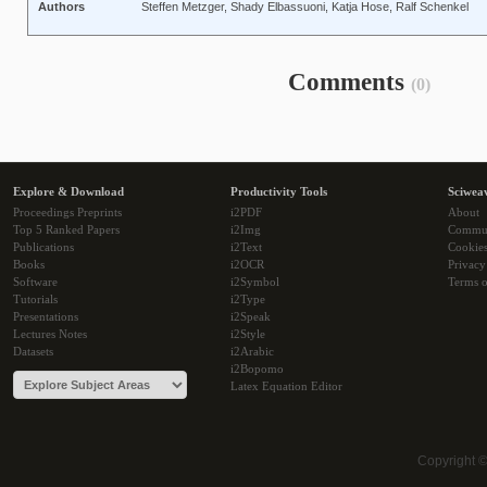
Authors
Steffen Metzger, Shady Elbassuoni, Katja Hose, Ralf Schenkel
Comments
(0)
Explore & Download
Productivity Tools
Sciwea
Proceedings Preprints
i2PDF
About
Top 5 Ranked Papers
i2Img
Commu
Publications
i2Text
Cookie
Books
i2OCR
Privacy
Software
i2Symbol
Terms o
Tutorials
i2Type
Presentations
i2Speak
Lectures Notes
i2Style
Datasets
i2Arabic
i2Bopomo
Latex Equation Editor
Copyright 