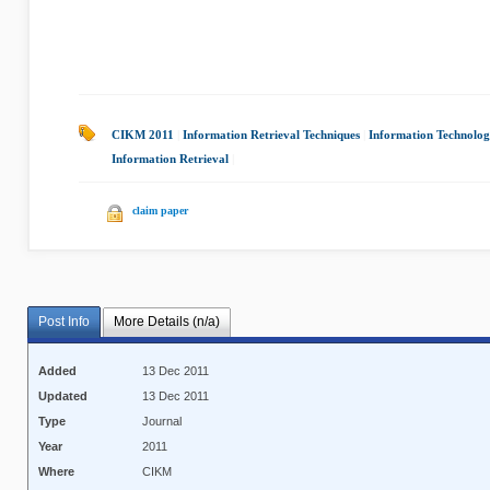
CIKM 2011
|
Information Retrieval Techniques
|
Information Technolo
Information Retrieval
|
claim paper
Post Info
More Details (n/a)
Added
13 Dec 2011
Updated
13 Dec 2011
Type
Journal
Year
2011
Where
CIKM