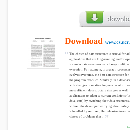
Download
www.cs.ucr
The choice of data structures is crucial for 
applications that are long-running and/or oper
for main data structures can change multiple 
execution. For example, in a graph-processi
evolves over time, the best data structure fo
the program executes. Similarly, in a database
with changes in relative frequencies of differ
most efﬁcient data structure changes as well.
applications to adapt to current conditions (i
data, state) by switching their data structure
without the developer worrying about safety o
is handled by our compiler infrastructure). 
classes of problems that ...
Am