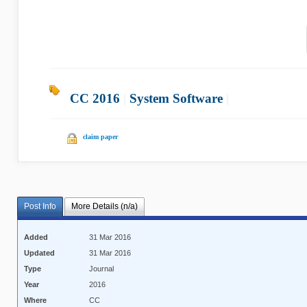
CC 2016
|
System Software
|
claim paper
Post Info
More Details (n/a)
Added
31 Mar 2016
Updated
31 Mar 2016
Type
Journal
Year
2016
Where
CC