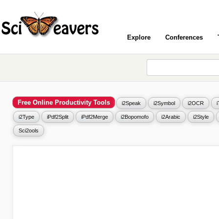
Explore
Conferences
Free Online Productivity Tools
i2Speak
i2Symbol
i2OCR
i2Type
iPdf2Split
iPdf2Merge
i2Bopomofo
i2Arabic
i2Style
Sci2ools