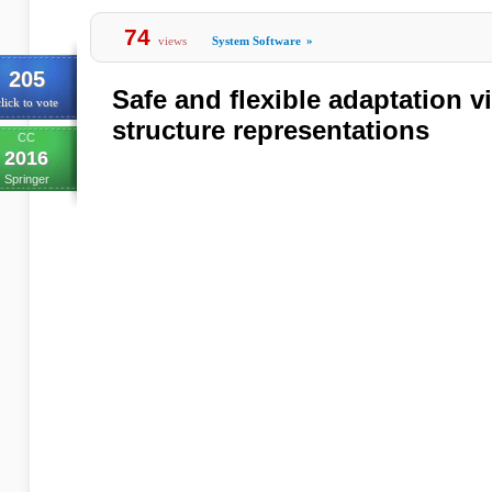
74
views
System Software
»
205
Safe and flexible adaptation vi
lick to vote
structure representations
CC
2016
Springer