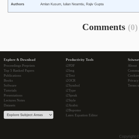
Authors
Amlan Kusum, Iulian Neamtiu, Rajiv Gupta
Comments
(0)
Explore & Download
Productivity Tools
Sciwea
Proceedings Preprints
i2PDF
About
Top 5 Ranked Papers
i2Img
Commu
Publications
i2Text
Cookie
Books
i2OCR
Privacy
Software
i2Symbol
Terms o
Tutorials
i2Type
Presentations
i2Speak
Lectures Notes
i2Style
Datasets
i2Arabic
i2Bopomo
Latex Equation Editor
Copyright 