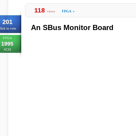
118
views
FPGA
»
201
An SBus Monitor Board
lick to vote
FPGA
1995
ACM