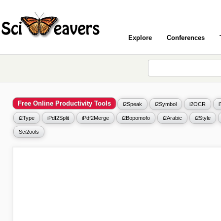
Explore
Conferences
Free Online Productivity Tools
i2Speak
i2Symbol
i2OCR
i2Type
iPdf2Split
iPdf2Merge
i2Bopomofo
i2Arabic
i2Style
Sci2ools