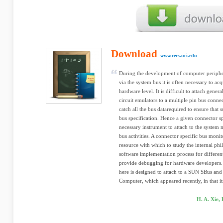
Download
www.cecs.uci.edu
During the development of computer peripher
via the system bus it is often necessary to acq
hardware level. It is difficult to attach gener
circuit emulators to a multiple pin bus connec
catch all the bus datarequired to ensure that 
bus specification. Hence a given connector sp
necessary instrument to attach to the system 
bus activities. A connector specific bus monit
resource with which to study the internal phi
software implementation process for differen
provide debugging for hardware developers.
here is designed to attach to a SUN SBus and 
Computer, which appeared recently, in that its
H. A. Xie,