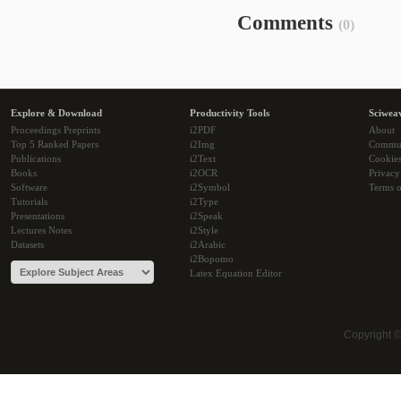
Comments
(0)
Explore & Download
Productivity Tools
Sciwea
Proceedings Preprints
i2PDF
About
Top 5 Ranked Papers
i2Img
Commu
Publications
i2Text
Cookie
Books
i2OCR
Privacy
Software
i2Symbol
Terms o
Tutorials
i2Type
Presentations
i2Speak
Lectures Notes
i2Style
Datasets
i2Arabic
i2Bopomo
Latex Equation Editor
Copyright 