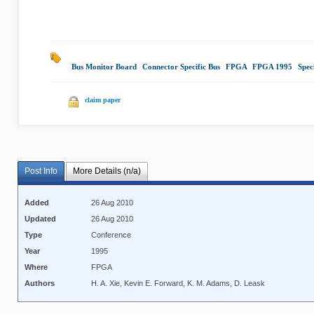
Bus Monitor Board
|
Connector Specific Bus
|
FPGA
|
FPGA 1995
|
Spec
claim paper
Post Info
More Details (n/a)
Added
26 Aug 2010
Updated
26 Aug 2010
Type
Conference
Year
1995
Where
FPGA
Authors
H. A. Xie, Kevin E. Forward, K. M. Adams, D. Leask