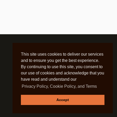
This site uses cookies to deliver our services
and to ensure you get the best experience.
By continuing to use this site, you consent to
our use of cookies and acknowledge that you
have read and understand our
Privacy Policy, Cookie Policy, and Terms
Accept