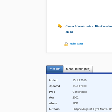
Cluster Administration
|
Distributed A
Model
|
claim paper
Post Info
More Details (n/a)
Added
15 Jul 2010
Updated
15 Jul 2010
Type
Conference
Year
2002
Where
PDP
Authors
Philippe Augerat, Cyrill Martin, B