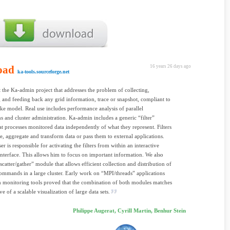
oad
16 years 26 days ago
ka-tools.sourceforge.net
 the Ka-admin project that addresses the problem of collecting,
g and feeding back any grid information, trace or snapshot, compliant to
e model. Real use includes performance analysis of parallel
ns and cluster administration. Ka-admin includes a generic “filter”
t processes monitored data independently of what they represent. Filters
, aggregate and transform data or pass them to external applications.
r is responsible for activating the filters from within an interactive
interface. This allows him to focus on important information. We also
scatter/gather” module that allows efficient collection and distribution of
ommands in a large cluster. Early work on “MPI/threads” applications
 monitoring tools proved that the combination of both modules matches
ve of a scalable visualization of large data sets.
Philippe Augerat, Cyrill Martin, Benhur Stein