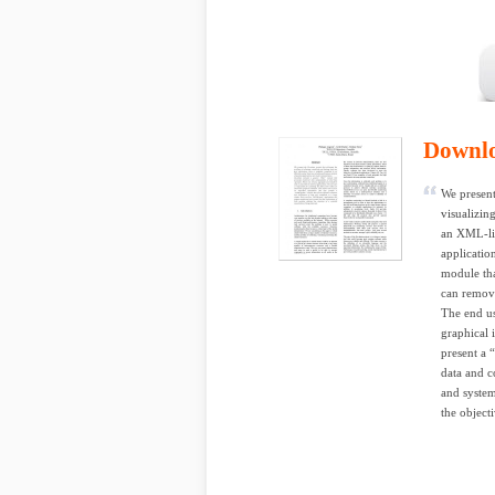
Downl
We present
visualizin
an XML-lik
applicatio
module tha
can remove
The end use
graphical 
present a “
data and c
and system
the objecti