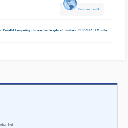
Real-time Traffic
nd Parallel Computing
|
Interactive Graphical Interface
|
PDP 2002
|
XML-like
enhur Stein