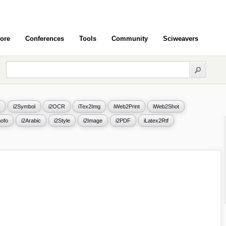
ore
Conferences
Tools
Community
Sciweavers
i2Symbol
i2OCR
iTex2Img
iWeb2Print
iWeb2Shot
ofo
i2Arabic
i2Style
i2Image
i2PDF
iLatex2Rtf