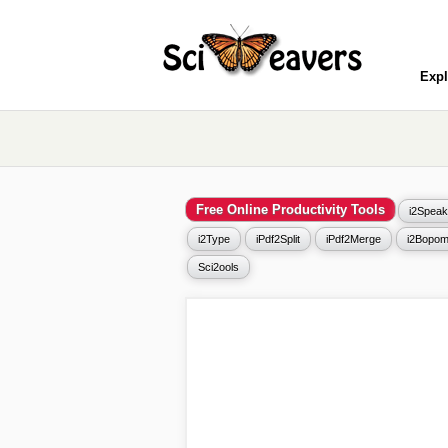
Expl
Free Online Productivity Tools
i2Speak
i2Type
iPdf2Split
iPdf2Merge
i2Bopom
Sci2ools