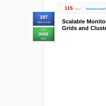
115
views
Distributed And P
197
Scalable Monito
click to vote
Grids and Clust
PDP
2002
IEEE