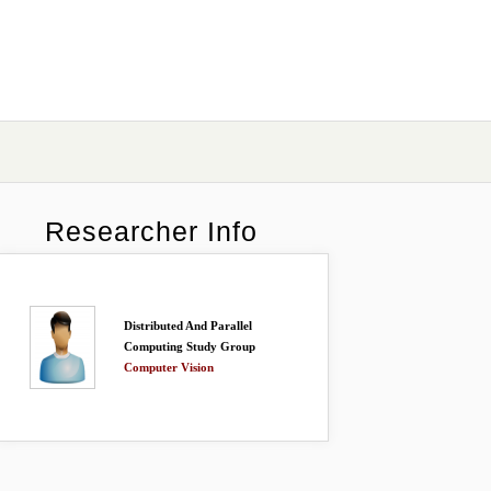
Researcher Info
Distributed And Parallel
Computing Study Group
Computer Vision