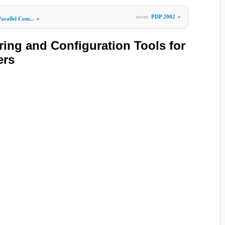
more
PDP 2002
»
arallel Com...
»
ring and Configuration Tools for
ers