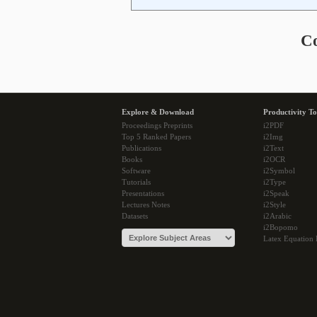
C
Explore & Download
Productivity To
Proceedings Preprints
i2PDF
Top 5 Ranked Papers
i2Img
Publications
i2Text
Books
i2OCR
Software
i2Symbol
Tutorials
i2Type
Presentations
i2Speak
Lectures Notes
i2Style
Datasets
i2Arabic
i2Bopomo
Latex Equation 