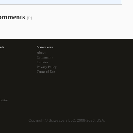
omments
(0)
ols
Sciweavers
About
Community
Cookies
Privacy Policy
Terms of Use
Editor
Copyright © Sciweavers LLC, 2009-2026, USA.