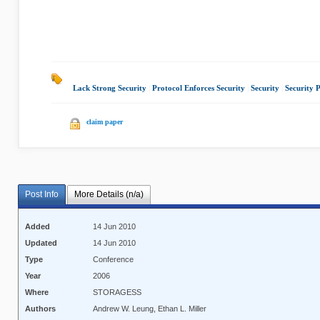
Lack Strong Security
|
Protocol Enforces Security
|
Security
|
Security 
claim paper
Post Info
More Details (n/a)
Added
14 Jun 2010
Updated
14 Jun 2010
Type
Conference
Year
2006
Where
STORAGESS
Authors
Andrew W. Leung, Ethan L. Miller