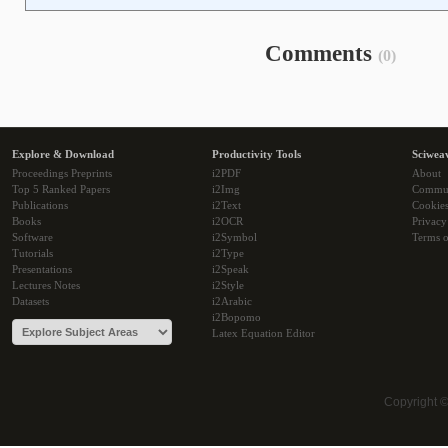
Comments
(0)
Explore & Download
Productivity Tools
Sciwea
Proceedings Preprints
i2PDF
About
Top 5 Ranked Papers
i2Img
Commu
Publications
i2Text
Cookie
Books
i2OCR
Privacy
Software
i2Symbol
Terms o
Tutorials
i2Type
Presentations
i2Speak
Lectures Notes
i2Style
Datasets
i2Arabic
i2Bopomo
Latex Equation Editor
Copyright 