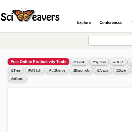
Explore
Conferences
Free Online Productivity Tools
i2Speak
i2Symbol
i2OCR
i2Type
iPdf2Split
iPdf2Merge
i2Bopomofo
i2Arabic
i2Style
Sci2ools