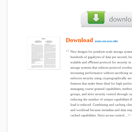
Download
users.soe.ucsc.edu
New designs for petabyte-scale storage syste
hundreds of gigabytes of data per second, bu
scalable and eﬃcient protocol for security i
storage systems that reduces protocol overhea
increasing performance without sacriﬁcing se
enforces security using cryptographically secu
features that make them ideal for high perf
managing coarse grained capabilities, methods
groups, and strict security control through ca
reducing the number of unique capabilities t
load is reduced. Combining and caching client
and workload because metadata and data requ
cached capabilities. Strict access control...