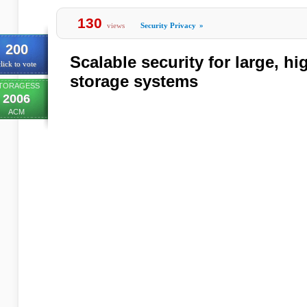
130
views
Security Privacy
»
200
Scalable security for large, h
lick to vote
storage systems
TORAGESS
2006
ACM