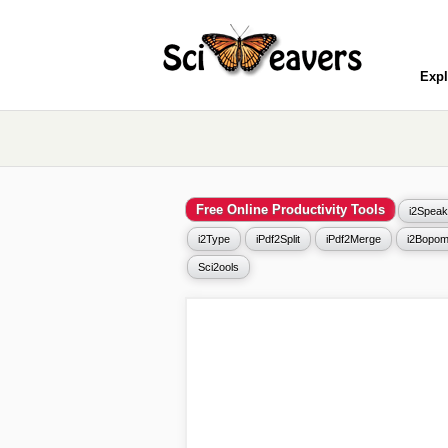
Expl
Free Online Productivity Tools
i2Speak
i2Type
iPdf2Split
iPdf2Merge
i2Bopom
Sci2ools