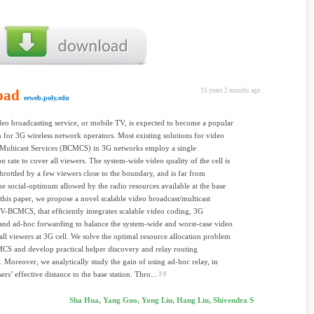
oad
15 years 2 months ago
eeweb.poly.edu
eo broadcasting service, or mobile TV, is expected to become a popular
n for 3G wireless network operators. Most existing solutions for video
 Multicast Services (BCMCS) in 3G networks employ a single
on rate to cover all viewers. The system-wide video quality of the cell is
throttled by a few viewers close to the boundary, and is far from
he social-optimum allowed by the radio resources available at the base
n this paper, we propose a novel scalable video broadcast/multicast
SV-BCMCS, that efﬁciently integrates scalable video coding, 3G
and ad-hoc forwarding to balance the system-wide and worst-case video
 all viewers at 3G cell. We solve the optimal resource allocation problem
S and develop practical helper discovery and relay routing
. Moreover, we analytically study the gain of using ad-hoc relay, in
ers’ effective distance to the base station. Thro...
Sha Hua, Yang Guo, Yong Liu, Hang Liu, Shivendra S