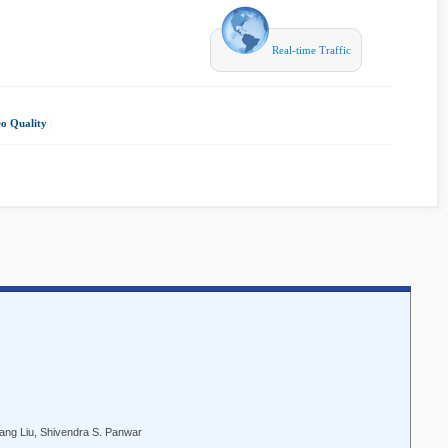
Real-time Traffic
o Quality
|
ang Liu, Shivendra S. Panwar