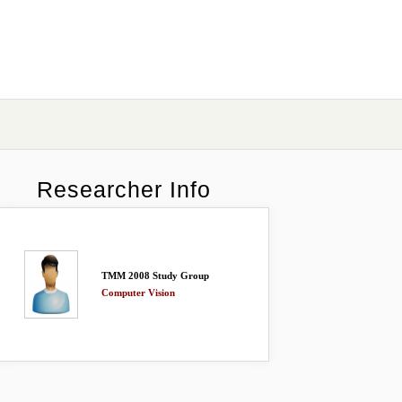
Researcher Info
TMM 2008 Study Group
Computer Vision