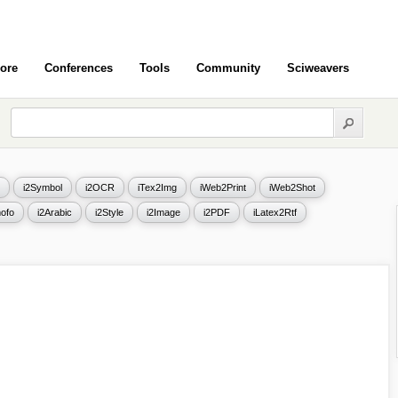
ore
Conferences
Tools
Community
Sciweavers
i2Symbol
i2OCR
iTex2Img
iWeb2Print
iWeb2Shot
ofo
i2Arabic
i2Style
i2Image
i2PDF
iLatex2Rtf