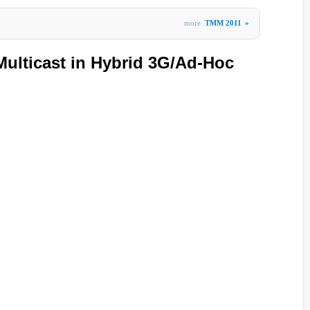
more
TMM 2011
»
Multicast in Hybrid 3G/Ad-Hoc