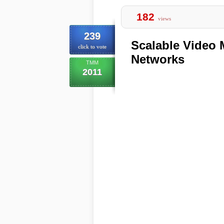
182
views
239
Scalable Video 
click to vote
Networks
TMM
2011