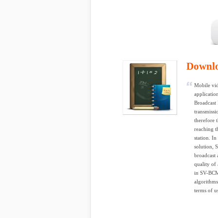
Downl
Mobile vid
applicatio
Broadcast
transmissi
therefore 
reaching t
station. I
solution, 
broadcast 
quality of
in SV-BCMC
algorithms
terms of us