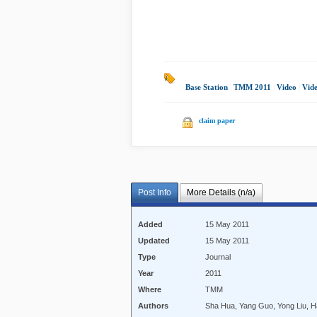
Base Station
|
TMM 2011
|
Video
|
Vide
claim paper
Post Info
More Details (n/a)
Added
15 May 2011
Updated
15 May 2011
Type
Journal
Year
2011
Where
TMM
Authors
Sha Hua, Yang Guo, Yong Liu, H