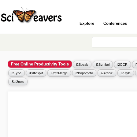
Explore
Conferences
Free Online Productivity Tools
i2Speak
i2Symbol
i2OCR
i2Type
iPdf2Split
iPdf2Merge
i2Bopomofo
i2Arabic
i2Style
Sci2ools