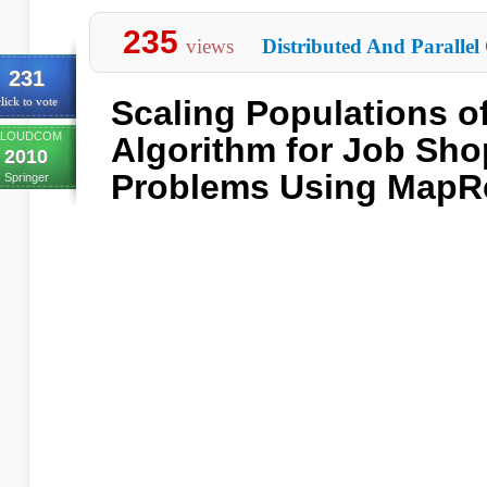
235
views
Distributed And Parallel
231
Scaling Populations o
lick to vote
LOUDCOM
Algorithm for Job Sh
2010
Problems Using MapR
Springer