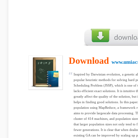
Download
www.umiac
Inspired by Darwinian evolution, a genetic a
popular heuristic methods for solving hard p
Scheduling Problem (JSSP), which is one of 
lacks efficient exact solutions. It is intuitiv
greatly affect the quality of the solution, but
helps in finding good solutions. In this pape
population using MapReduce, a framework ru
aims to provide largescale data processing. 
cluster of 414 machines, and population sizes
that larger population sizes not only tend to f
fewer generations. It is clear that when deal
existing GA can be improved by scaling up