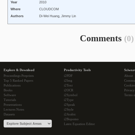
Year
2010
Where
CLOUDCOM
Authors
Di-Wei Huang, Jimmy Lin
Comments
(0)
Explore & Download
Productivity Tools
Sciwea
Proceedings Preprints
i2PDF
About
Top 5 Ranked Papers
i2Img
Commu
Publications
i2Text
Cookie
Books
i2OCR
Privacy
Software
i2Symbol
Terms o
Tutorials
i2Type
Presentations
i2Speak
Lectures Notes
i2Style
Datasets
i2Arabic
i2Bopomo
Latex Equation Editor