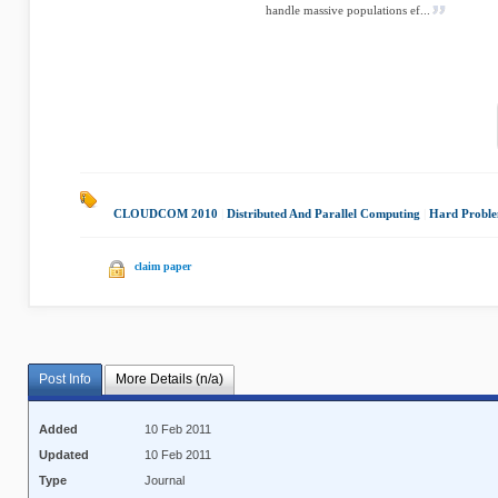
handle massive populations ef...
CLOUDCOM 2010
|
Distributed And Parallel Computing
|
Hard Probl
claim paper
Post Info
More Details (n/a)
Added
10 Feb 2011
Updated
10 Feb 2011
Type
Journal