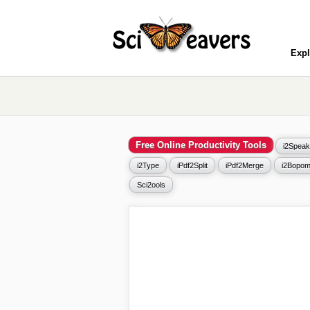
Expl
Free Online Productivity Tools
i2Speak
i2Type
iPdf2Split
iPdf2Merge
i2Bopom
Sci2ools