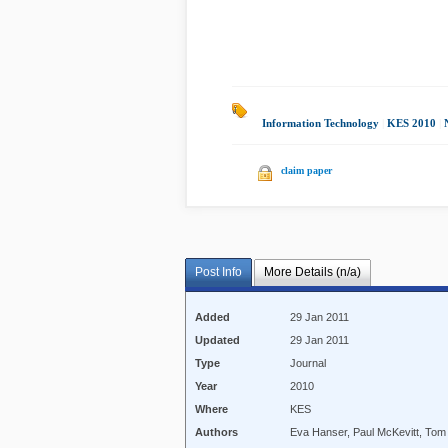
Information Technology
|
KES 2010
|
claim paper
Post Info
More Details (n/a)
Added
29 Jan 2011
Updated
29 Jan 2011
Type
Journal
Year
2010
Where
KES
Authors
Eva Hanser, Paul McKevitt, Tom