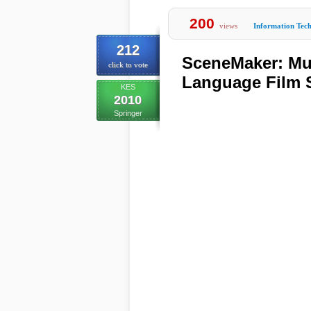
200
views
Information Tec
212
SceneMaker: Mul
click to vote
Language Film S
KES
2010
Springer