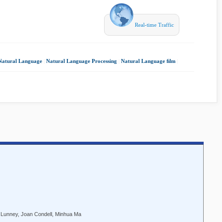
Real-time Traffic
Natural Language
|
Natural Language Processing
|
Natural Language ﬁlm
|
 Lunney, Joan Condell, Minhua Ma