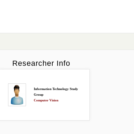
Researcher Info
Information Technology Study
Group
Computer Vision