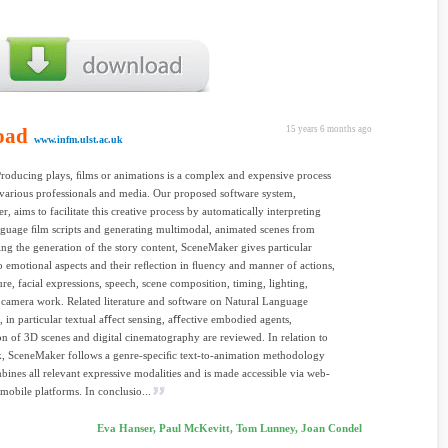
oad
15 years 6 months ago
www.infm.ulst.ac.uk
Producing plays, ﬁlms or animations is a complex and expensive process
various professionals and media. Our proposed software system,
, aims to facilitate this creative process by automatically interpreting
nguage ﬁlm scripts and generating multimodal, animated scenes from
ng the generation of the story content, SceneMaker gives particular
to emotional aspects and their reﬂection in ﬂuency and manner of actions,
re, facial expressions, speech, scene composition, timing, lighting,
camera work. Related literature and software on Natural Language
, in particular textual aﬀect sensing, aﬀective embodied agents,
ion of 3D scenes and digital cinematography are reviewed. In relation to
k, SceneMaker follows a genre-speciﬁc text-to-animation methodology
ines all relevant expressive modalities and is made accessible via web-
mobile platforms. In conclusio...
Eva Hanser, Paul McKevitt, Tom Lunney, Joan Condel