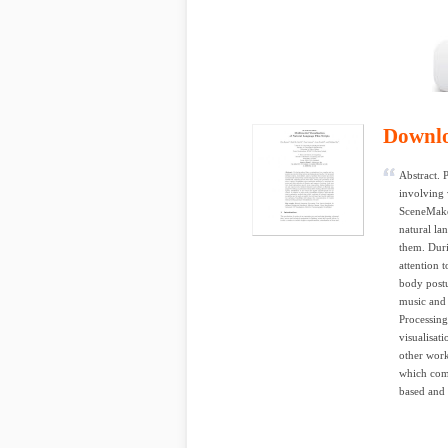
Downl
Abstract. 
involving 
SceneMaker
natural la
them. Duri
attention 
body postu
music and 
Processing
visualisat
other wor
which comb
based and 