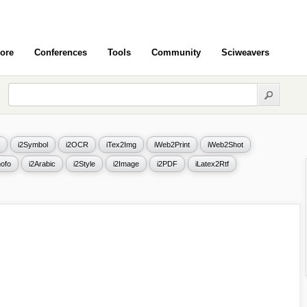
ore
Conferences
Tools
Community
Sciweavers
i2Symbol
i2OCR
iTex2Img
iWeb2Print
iWeb2Shot
ofo
i2Arabic
i2Style
i2Image
i2PDF
iLatex2Rtf