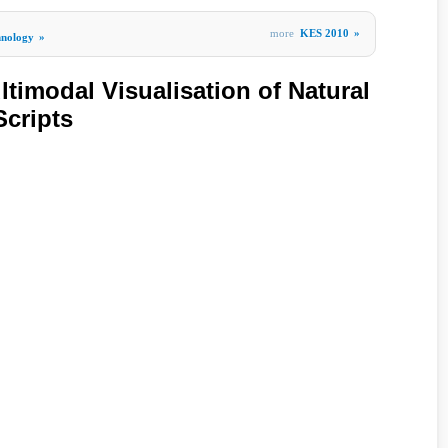
more
KES 2010
»
hnology
»
timodal Visualisation of Natural
cripts