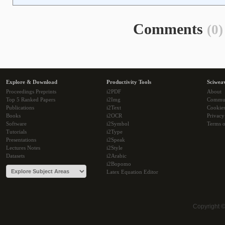
Comments
(0)
Explore & Download
Productivity Tools
Sciwea
Proceedings Preprints
i2PDF
About
Top 5 Ranked Papers
i2Img
Commu
Publications
i2Text
Cookie
Books
i2OCR
Privacy
Software
i2Symbol
Terms o
Tutorials
i2Type
Presentations
i2Speak
Lectures Notes
i2Style
Datasets
i2Arabic
i2Bopomo
Latex Equation Editor
Copyright 