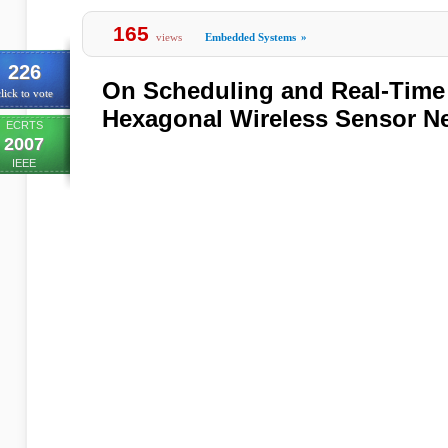
165
views
Embedded Systems
»
226
On Scheduling and Real-Time 
lick to vote
Hexagonal Wireless Sensor N
ECRTS
2007
IEEE