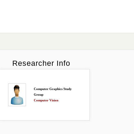
Researcher Info
Computer Graphics Study
Group
Computer Vision