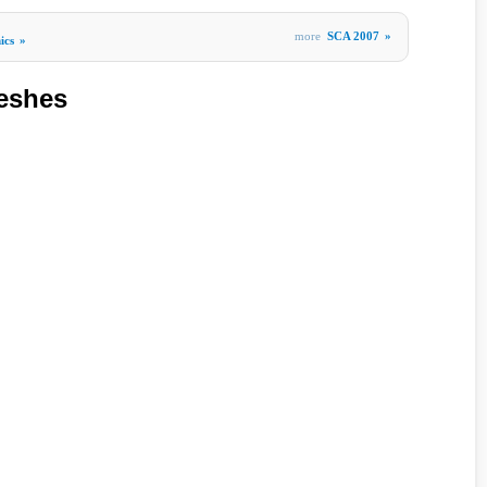
more
SCA 2007
»
ics
»
eshes