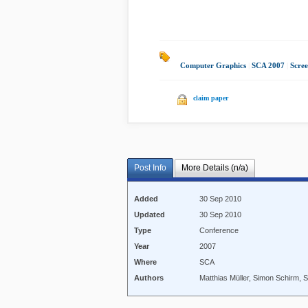
Computer Graphics
|
SCA 2007
|
Scre
claim paper
Post Info
More Details (n/a)
Added
30 Sep 2010
Updated
30 Sep 2010
Type
Conference
Year
2007
Where
SCA
Authors
Matthias Müller, Simon Schirm, 