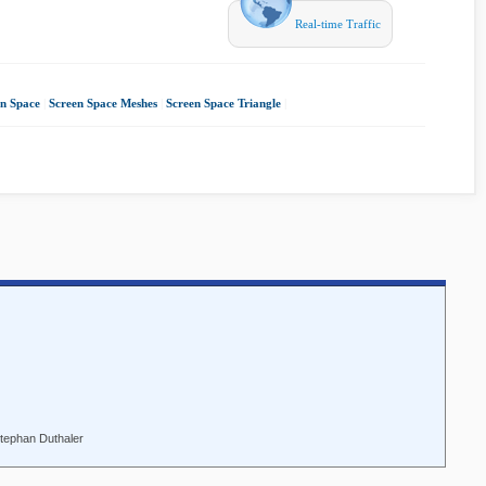
Real-time Traffic
en Space
|
Screen Space Meshes
|
Screen Space Triangle
|
Stephan Duthaler