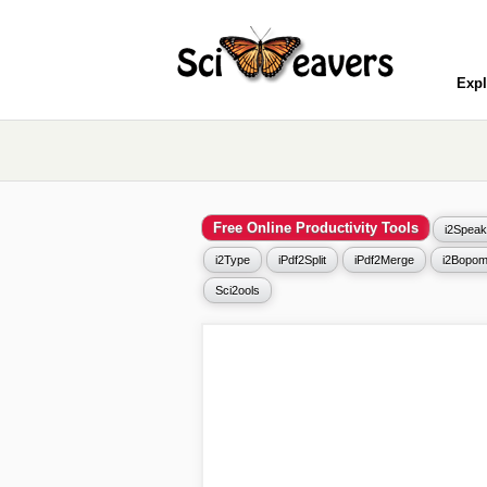
Expl
Free Online Productivity Tools
i2Speak
i2Type
iPdf2Split
iPdf2Merge
i2Bopom
Sci2ools