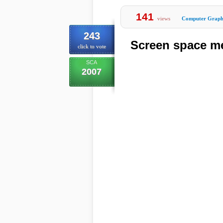
141
views
Computer Graph
243
Screen space m
click to vote
SCA
2007