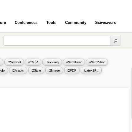
ore
Conferences
Tools
Community
Sciweavers
i2Symbol
i2OCR
iTex2Img
iWeb2Print
iWeb2Shot
ofo
i2Arabic
i2Style
i2Image
i2PDF
iLatex2Rtf