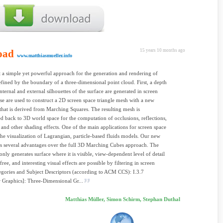
oad
15 years 10 months ago
www.matthiasmueller.info
 a simple yet powerful approach for the generation and rendering of
efined by the boundary of a three-dimensional point cloud. First, a depth
nternal and external silhouettes of the surface are generated in screen
se are used to construct a 2D screen space triangle mesh with a new
that is derived from Marching Squares. The resulting mesh is
d back to 3D world space for the computation of occlusions, reflections,
, and other shading effects. One of the main applications for screen space
the visualization of Lagrangian, particle-based fluids models. Our new
s several advantages over the full 3D Marching Cubes approach. The
only generates surface where it is visible, view-dependent level of detail
ree, and interesting visual effects are possible by filtering in screen
egories and Subject Descriptors (according to ACM CCS): I.3.7
 Graphics]: Three-Dimensional Gr...
Matthias Müller, Simon Schirm, Stephan Duthal