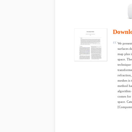
Downl
We present
surfaces d
map plus i
space. The
technique 
transforme
refraction
meshes is 
method ha
algorithm 
comes for f
space. Cat
[Computer