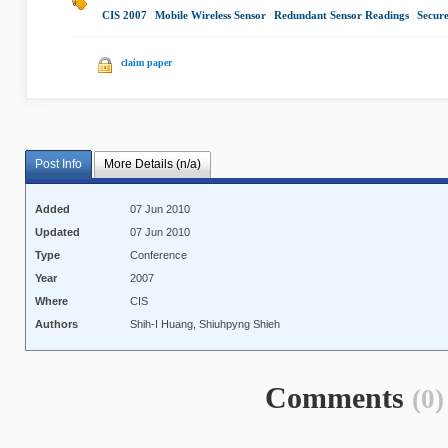
CIS 2007
|
Mobile Wireless Sensor
|
Redundant Sensor Readings
|
Secur
claim paper
Post Info
More Details (n/a)
Added
07 Jun 2010
Updated
07 Jun 2010
Type
Conference
Year
2007
Where
CIS
Authors
Shih-I Huang, Shiuhpyng Shieh
Comments
(0)