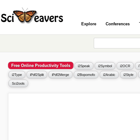
Explore
Conferences
Free Online Productivity Tools
i2Speak
i2Symbol
i2OCR
i2Type
iPdf2Split
iPdf2Merge
i2Bopomofo
i2Arabic
i2Style
Sci2ools