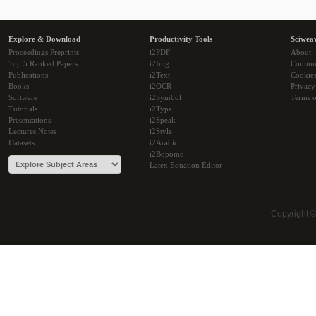
Explore & Download
Productivity Tools
Sciwea
Proceedings Preprints
i2PDF
About
Top 5 Ranked Papers
i2Img
Commu
Publications
i2Text
Cookie
Books
i2OCR
Privacy
Software
i2Symbol
Terms o
Tutorials
i2Type
Presentations
i2Speak
Lectures Notes
i2Style
Datasets
i2Arabic
i2Bopomo
Latex Equation Editor
Copyright 