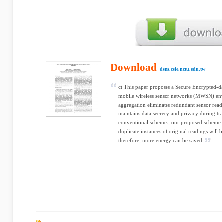
Download
dsns.csie.nctu.edu.tw
ct This paper proposes a Secure Encrypted-
mobile wireless sensor networks (MWSN) env
aggregation eliminates redundant sensor rea
maintains data secrecy and privacy during tra
conventional schemes, our proposed scheme p
duplicate instances of original readings will 
therefore, more energy can be saved.