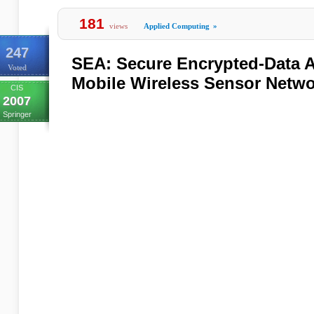
181
views
Applied Computing
»
247
SEA: Secure Encrypted-Data A
Voted
Mobile Wireless Sensor Netw
CIS
2007
Springer