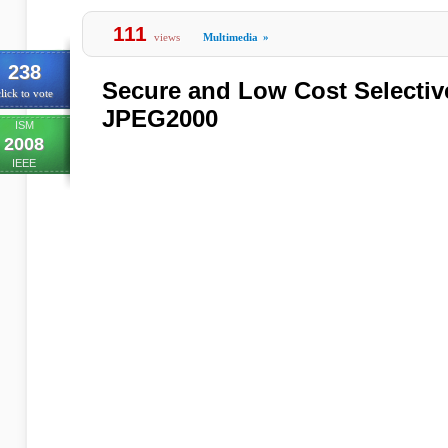
111
views
Multimedia
»
238
Secure and Low Cost Selectiv
lick to vote
JPEG2000
ISM
2008
IEEE