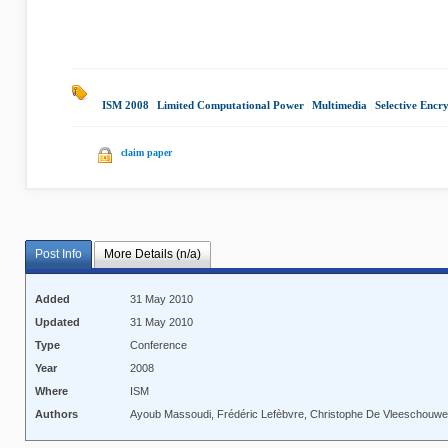
ISM 2008
|
Limited Computational Power
|
Multimedia
|
Selective Encr
claim paper
Post Info
More Details (n/a)
Added
31 May 2010
Updated
31 May 2010
Type
Conference
Year
2008
Where
ISM
Authors
Ayoub Massoudi, Frédéric Lefèbvre, Christophe De Vleeschouwer