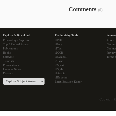
Comments
(0)
Explore & Download
Productivity Tools
Sciwea
Proceedings Preprints
i2PDF
About
Top 5 Ranked Papers
i2Img
Commu
Publications
i2Text
Cookie
Books
i2OCR
Privacy
Software
i2Symbol
Terms o
Tutorials
i2Type
Presentations
i2Speak
Lectures Notes
i2Style
Datasets
i2Arabic
i2Bopomo
Latex Equation Editor
Copyright 