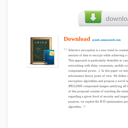
Download
ayoub.azmassoudi.com
Selective encryption is a new trend in content
amount of data to encrypt while achieving a 
This approach is particularly desirable in co
networking with delay constraints, mobile c
computational power...). In this paper we in
information theory point of view. We deﬁne a s
encryption algorithms and propose a novel se
JPEG2000 compressed images satisfying all th
of this proposal consists of reaching the mi
regarding a given level of security and target
purpose, we exploit the R-D optimization
algorithm.