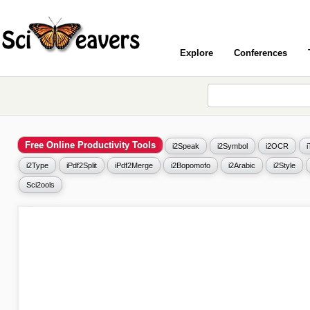
Explore
Conferences
Free Online Productivity Tools
i2Speak
i2Symbol
i2OCR
i2Type
iPdf2Split
iPdf2Merge
i2Bopomofo
i2Arabic
i2Style
Sci2ools