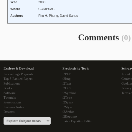
Year
2008
Where
COMPSAC
Authors
Phu H. Phung, David Sands
Comments
(0)
Explore & Download
Productivity Tools
Sciwea
Proceedings Preprints
i2PDF
About
Top 5 Ranked Papers
i2Img
Commu
Publications
i2Text
Cookie
Books
i2OCR
Privacy
Software
i2Symbol
Terms o
Tutorials
i2Type
Presentations
i2Speak
Lectures Notes
i2Style
Datasets
i2Arabic
i2Bopomo
Latex Equation Editor