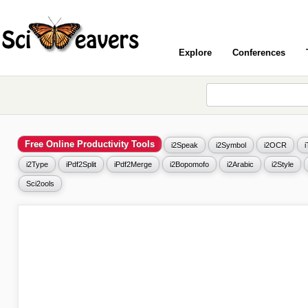
Explore
Conferences
Free Online Productivity Tools
i2Speak
i2Symbol
i2OCR
i2Type
iPdf2Split
iPdf2Merge
i2Bopomofo
i2Arabic
i2Style
Sci2ools