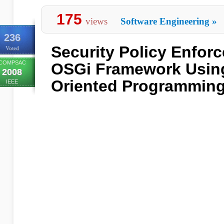
175
views
Software Engineering
»
236
Security Policy Enforc
Voted
COMPSAC
OSGi Framework Usin
2008
Oriented Programmin
IEEE