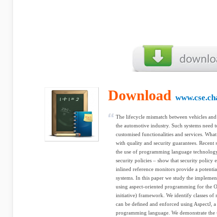
Download
www.cse.ch
The lifecycle mismatch between vehicles and 
the automotive industry. Such systems need t
customised functionalities and services. What i
with quality and security guarantees. Recent 
the use of programming language technology 
security policies – show that security polic
inlined reference monitors provide a potential
systems. In this paper we study the implemen
using aspect-oriented programming for the 
initiative) framework. We identify classes of 
can be deﬁned and enforced using AspectJ, a
programming language. We demonstrate the use