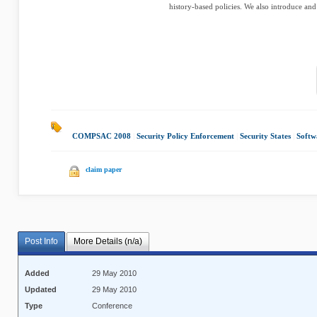
history-based policies. We also introduce and
COMPSAC 2008
|
Security Policy Enforcement
|
Security States
|
Softw
claim paper
Post Info
More Details (n/a)
Added
29 May 2010
Updated
29 May 2010
Type
Conference