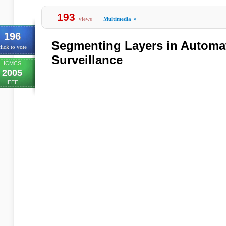
193
views
Multimedia
»
196
Segmenting Layers in Automa
lick to vote
Surveillance
ICMCS
2005
IEEE