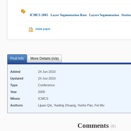
ICMCS 2005
|
Layer Segmentation Rate
|
Layers Segmentation
|
Statio
claim paper
Post Info
More Details (n/a)
Added
24 Jun 2010
Updated
24 Jun 2010
Type
Conference
Year
2005
Where
ICMCS
Authors
Lijuan Qin, Yueting Zhuang, Yunhe Pan, Fei Wu
Comments
(0)