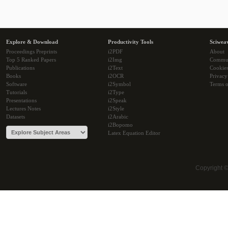
Explore & Download
Productivity Tools
Sciwea
Proceedings Preprints
i2PDF
About
Top 5 Ranked Papers
i2Img
Commu
Publications
i2Text
Cookie
Books
i2OCR
Privacy
Software
i2Symbol
Terms o
Tutorials
i2Type
Presentations
i2Speak
Lectures Notes
i2Style
Datasets
i2Arabic
i2Bopomo
Latex Equation Editor
Copyright 