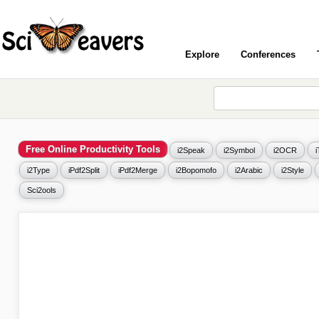
Explore
Conferences
Free Online Productivity Tools
i2Speak
i2Symbol
i2OCR
i2Type
iPdf2Split
iPdf2Merge
i2Bopomofo
i2Arabic
i2Style
Sci2ools