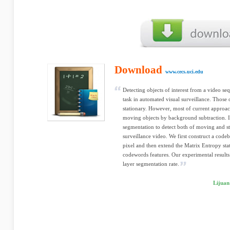
Download
www.cecs.uci.edu
Detecting objects of interest from a video se
task in automated visual surveillance. Those 
stationary. However, most of current approac
moving objects by background subtraction. I
segmentation to detect both of moving and st
surveillance video. We first construct a cod
pixel and then extend the Matrix Entropy stat
codewords features. Our experimental results 
layer segmentation rate.
Lijuan