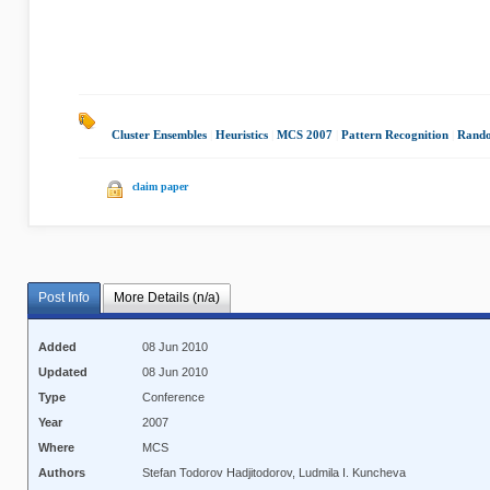
Cluster Ensembles
|
Heuristics
|
MCS 2007
|
Pattern Recognition
|
Rando
claim paper
Post Info
More Details (n/a)
Added
08 Jun 2010
Updated
08 Jun 2010
Type
Conference
Year
2007
Where
MCS
Authors
Stefan Todorov Hadjitodorov, Ludmila I. Kuncheva