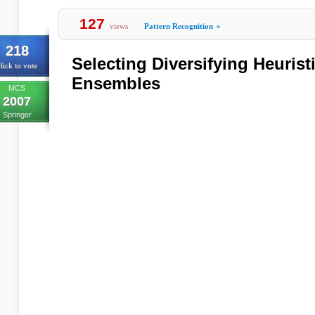
127
views
Pattern Recognition
»
218
Selecting Diversifying Heuristi
lick to vote
Ensembles
MCS
2007
Springer