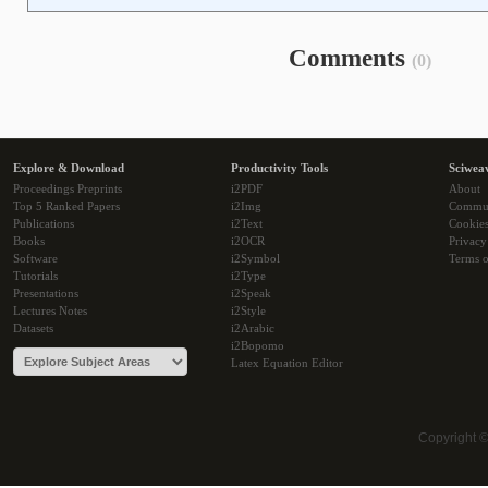
Comments
(0)
Explore & Download
Productivity Tools
Sciwea
Proceedings Preprints
i2PDF
About
Top 5 Ranked Papers
i2Img
Commu
Publications
i2Text
Cookie
Books
i2OCR
Privacy
Software
i2Symbol
Terms o
Tutorials
i2Type
Presentations
i2Speak
Lectures Notes
i2Style
Datasets
i2Arabic
i2Bopomo
Latex Equation Editor
Copyright 