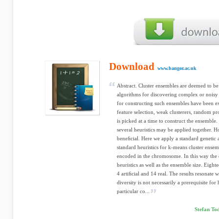
Download
www.bangor.ac.uk
Abstract. Cluster ensembles are deemed to be 
algorithms for discovering complex or noisy s
for constructing such ensembles have been ex
feature selection, weak clusterers, random pro
is picked at a time to construct the ensemble.
several heuristics may be applied together.
beneﬁcial. Here we apply a standard genetic 
standard heuristics for k-means cluster ensem
encoded in the chromosome. In this way the da
heuristics as well as the ensemble size. Eight
4 artiﬁcial and 14 real. The results resonate 
diversity is not necessarily a prerequisite fo
particular co...
Stefan To