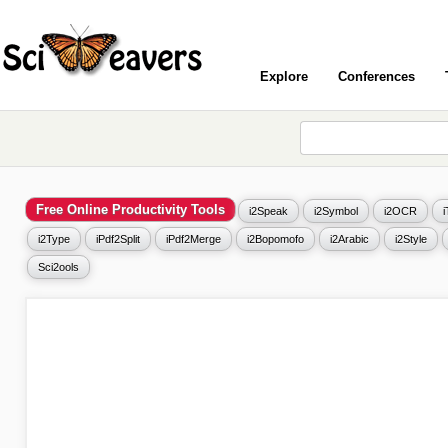
Explore
Conferences
Free Online Productivity Tools
i2Speak
i2Symbol
i2OCR
i2Type
iPdf2Split
iPdf2Merge
i2Bopomofo
i2Arabic
i2Style
Sci2ools