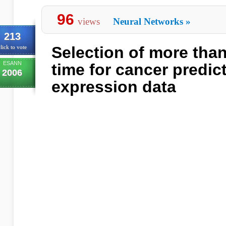
96
views
Neural Networks
»
213
Selection of more than
lick to vote
ESANN
time for cancer predic
2006
expression data