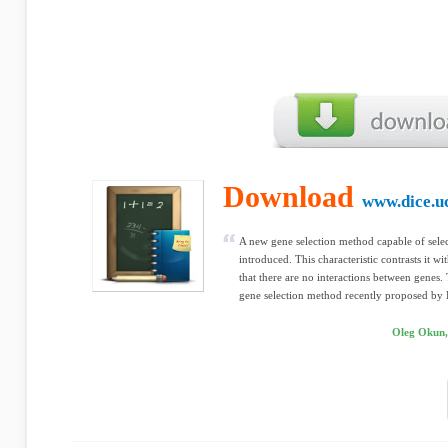
Download
www.dice.uc
A new gene selection method capable of selec
introduced. This characteristic contrasts it 
that there are no interactions between genes.
gene selection method recently proposed by
Oleg Okun,