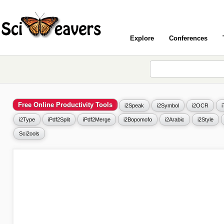
Explore
Conferences
Free Online Productivity Tools
i2Speak
i2Symbol
i2OCR
i2Type
iPdf2Split
iPdf2Merge
i2Bopomofo
i2Arabic
i2Style
Sci2ools