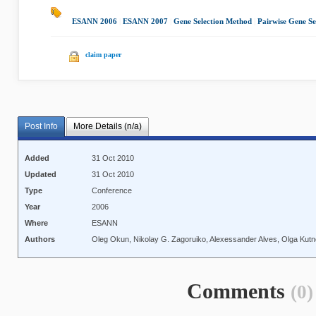
ESANN 2006
|
ESANN 2007
|
Gene Selection Method
|
Pairwise Gene Se
claim paper
Post Info
More Details (n/a)
Added
31 Oct 2010
Updated
31 Oct 2010
Type
Conference
Year
2006
Where
ESANN
Authors
Oleg Okun, Nikolay G. Zagoruiko, Alexessander Alves, Olga Kutne
Comments
(0)