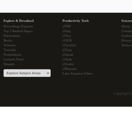
Explore & Download
Productivity Tools
Sciwea
Proceedings Preprints
i2PDF
About
Top 5 Ranked Papers
i2Img
Commu
Publications
i2Text
Cookie
Books
i2OCR
Privacy
Software
i2Symbol
Terms o
Tutorials
i2Type
Presentations
i2Speak
Lectures Notes
i2Style
Datasets
i2Arabic
i2Bopomo
Latex Equation Editor
Copyright 