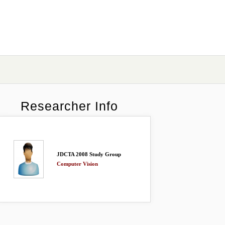
Researcher Info
JDCTA 2008 Study Group
Computer Vision