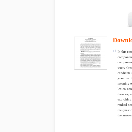
Downl
In this pa
component
component 
query (her
candidate
grammar th
meaning of
lexico-con
these expa
exploiting
ranked ac
the questi
the answer