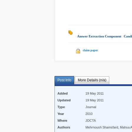
Answer Extraction Component
|
Candi
claim paper
Post Info
More Details (n/a)
Added
19 May 2011
Updated
19 May 2011
Type
Journal
Year
2010
Where
JDCTA
Authors
Mehrnoush Shamsfard, Mahsa 