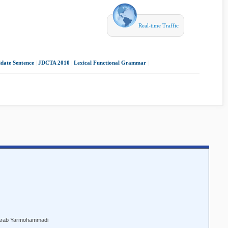
Real-time Traffic
date Sentence
|
JDCTA 2010
|
Lexical Functional Grammar
|
Arab Yarmohammadi