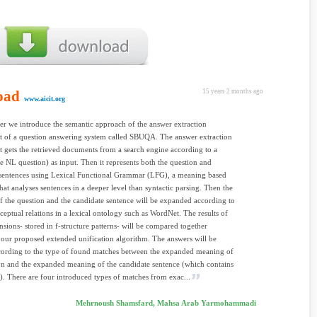
oad
15 years 2 months ago
www.aicit.org
per we introduce the semantic approach of the answer extraction
 of a question answering system called SBUQA. The answer extraction
gets the retrieved documents from a search engine according to a
e NL question) as input. Then it represents both the question and
 sentences using Lexical Functional Grammar (LFG), a meaning based
at analyses sentences in a deeper level than syntactic parsing. Then the
 the question and the candidate sentence will be expanded according to
ceptual relations in a lexical ontology such as WordNet. The results of
nsions- stored in f-structure patterns- will be compared together
 our proposed extended unification algorithm. The answers will be
cording to the type of found matches between the expanded meaning of
on and the expanded meaning of the candidate sentence (which contains
). There are four introduced types of matches from exac...
Mehrnoush Shamsfard, Mahsa Arab Yarmohammadi