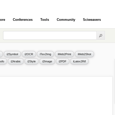
ore
Conferences
Tools
Community
Sciweavers
i2Symbol
i2OCR
iTex2Img
iWeb2Print
iWeb2Shot
ofo
i2Arabic
i2Style
i2Image
i2PDF
iLatex2Rtf