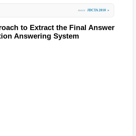
more
JDCTA 2010
»
oach to Extract the Final Answer
ion Answering System