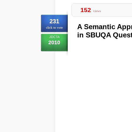
152
views
231
A Semantic Appr
click to vote
in SBUQA Quest
JDCTA
2010