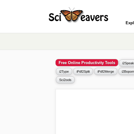
Expl
Free Online Productivity Tools
i2Speak
i2Type
iPdf2Split
iPdf2Merge
i2Bopom
Sci2ools