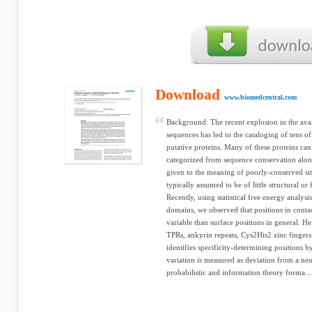
Download
www.biomedcentral.com
Background: The recent explosion in the ava
sequences has led to the cataloging of tens o
putative proteins. Many of these proteins can 
categorized from sequence conservation alone. 
given to the meaning of poorly-conserved site
typically assumed to be of little structural or
Recently, using statistical free energy analysi
domains, we observed that positions in conta
variable than surface positions in general. Her
TPRs, ankyrin repeats, Cys2His2 zinc finger
identifies specificity-determining positions 
variation is measured as deviation from a neu
probabilistic and information theory forma...