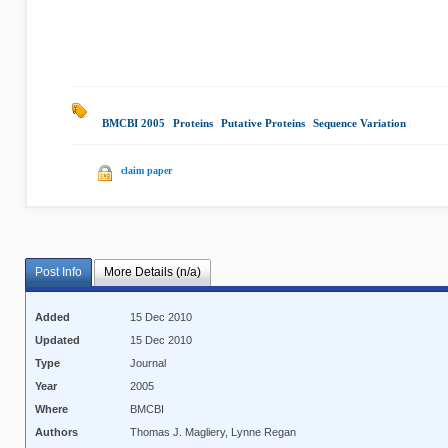
BMCBI 2005
|
Proteins
|
Putative Proteins
|
Sequence Variation
|
claim paper
Post Info
More Details (n/a)
Added
15 Dec 2010
Updated
15 Dec 2010
Type
Journal
Year
2005
Where
BMCBI
Authors
Thomas J. Magliery, Lynne Regan