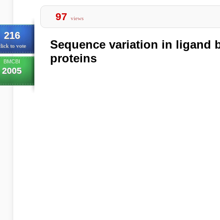
97
views
216
Sequence variation in ligand b
lick to vote
proteins
BMCBI
2005