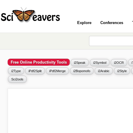
Explore
Conferences
Free Online Productivity Tools
i2Speak
i2Symbol
i2OCR
i2Type
iPdf2Split
iPdf2Merge
i2Bopomofo
i2Arabic
i2Style
Sci2ools