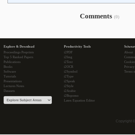
Comments
(0)
Explore & Download
Productivity Tools
Sciwea
Proceedings Preprints
i2PDF
About
Top 5 Ranked Papers
i2Img
Commu
Publications
i2Text
Cookie
Books
i2OCR
Privacy
Software
i2Symbol
Terms o
Tutorials
i2Type
Presentations
i2Speak
Lectures Notes
i2Style
Datasets
i2Arabic
i2Bopomo
Latex Equation Editor
Copyright 