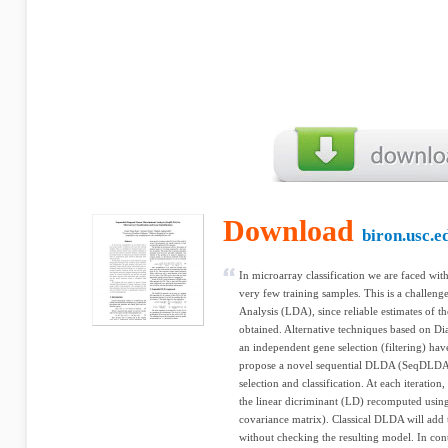
Download
biron.usc.e
In microarray classification we are faced wit
very few training samples. This is a challenge
Analysis (LDA), since reliable estimates of t
obtained. Alternative techniques based on
an independent gene selection (filtering) ha
propose a novel sequential DLDA (SeqDLDA)
selection and classification. At each iteratio
the linear dicriminant (LD) recomputed usin
covariance matrix). Classical DLDA will add t
without checking the resulting model. In con