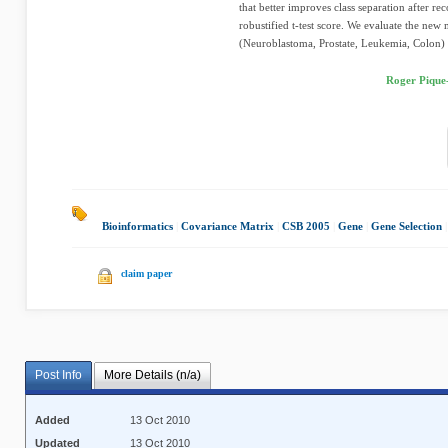
that better improves class separation after 
robustified t-test score. We evaluate the new 
(Neuroblastoma, Prostate, Leukemia, Colon) u
Roger Pique
Bioinformatics
|
Covariance Matrix
|
CSB 2005
|
Gene
|
Gene Selection
|
claim paper
Post Info
More Details (n/a)
Added
13 Oct 2010
Updated
13 Oct 2010