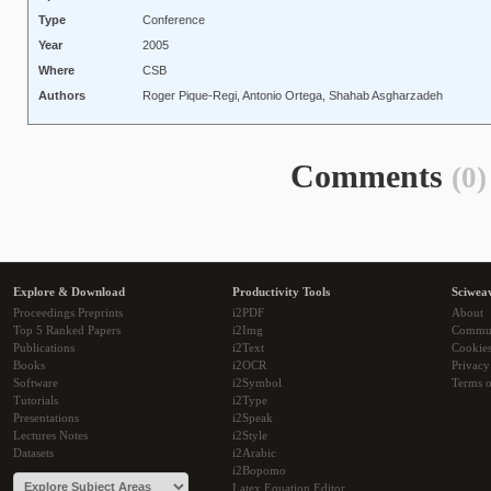
Type
Conference
Year
2005
Where
CSB
Authors
Roger Pique-Regi, Antonio Ortega, Shahab Asgharzadeh
Comments
(0)
Explore & Download
Productivity Tools
Sciwea
Proceedings Preprints
i2PDF
About
Top 5 Ranked Papers
i2Img
Commu
Publications
i2Text
Cookie
Books
i2OCR
Privacy
Software
i2Symbol
Terms o
Tutorials
i2Type
Presentations
i2Speak
Lectures Notes
i2Style
Datasets
i2Arabic
i2Bopomo
Latex Equation Editor