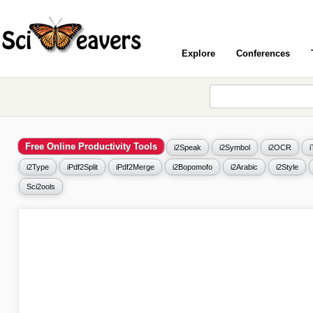
Explore
Conferences
Free Online Productivity Tools
i2Speak
i2Symbol
i2OCR
i2Type
iPdf2Split
iPdf2Merge
i2Bopomofo
i2Arabic
i2Style
Sci2ools