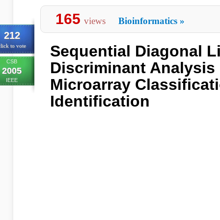
165
views
Bioinformatics
»
212
Sequential Diagonal L
lick to vote
CSB
Discriminant Analysis
2005
Microarray Classifica
IEEE
Identification