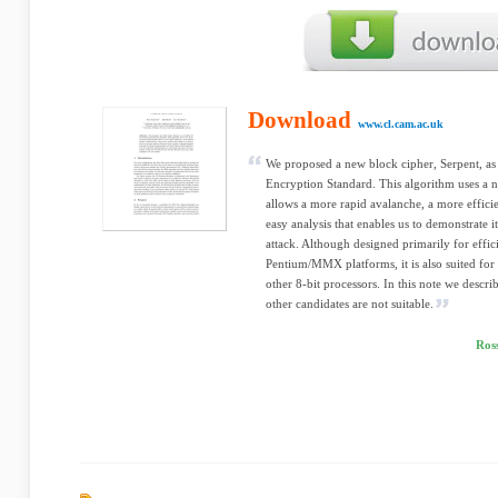
Download
www.cl.cam.ac.uk
We proposed a new block cipher, Serpent, as
Encryption Standard. This algorithm uses a n
allows a more rapid avalanche, a more efficie
easy analysis that enables us to demonstrate i
attack. Although designed primarily for effic
Pentium/MMX platforms, it is also suited fo
other 8-bit processors. In this note we desc
other candidates are not suitable.
Ros