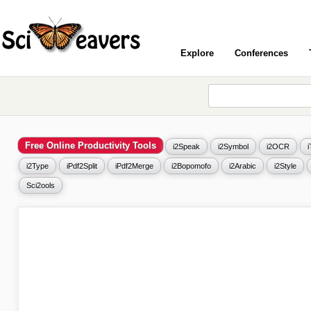
Explore
Conferences
Free Online Productivity Tools
i2Speak
i2Symbol
i2OCR
i2Type
iPdf2Split
iPdf2Merge
i2Bopomofo
i2Arabic
i2Style
Sci2ools