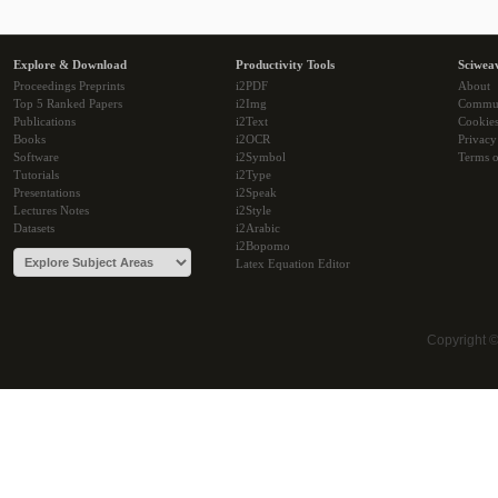
Explore & Download
Productivity Tools
Sciwea
Proceedings Preprints
i2PDF
About
Top 5 Ranked Papers
i2Img
Commu
Publications
i2Text
Cookie
Books
i2OCR
Privacy
Software
i2Symbol
Terms o
Tutorials
i2Type
Presentations
i2Speak
Lectures Notes
i2Style
Datasets
i2Arabic
i2Bopomo
Latex Equation Editor
Copyright 