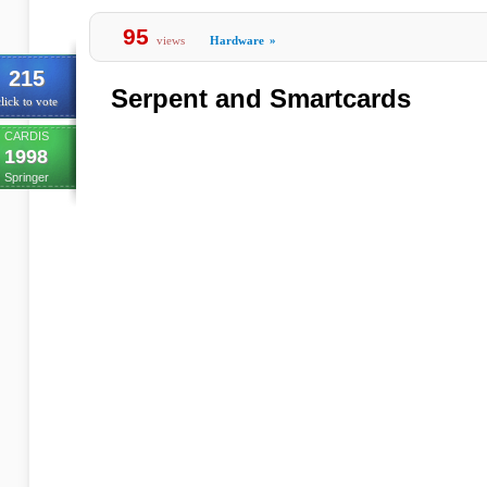
95
views
Hardware
»
215
Serpent and Smartcards
lick to vote
CARDIS
1998
Springer