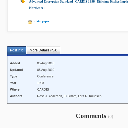
Advanced Encryption Standard
|
CARDIS 1998
|
Efficient Bitslice Imp
Hardware
|
claim paper
Post Info
More Details (n/a)
Added
05 Aug 2010
Updated
05 Aug 2010
Type
Conference
Year
1998
Where
CARDIS
Authors
Ross J. Anderson, Eli Biham, Lars R. Knudsen
Comments
(0)