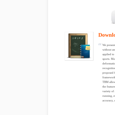
Downl
We present
without a
applied to
sports. Mo
deformatio
recognitio
proposed f
framework 
TBM allows
the featur
variety of 
running, e
accuracy, u