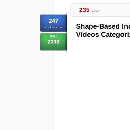
235
views
247
Shape-Based Ind
click to vote
Videos Categori
IJPRAI
2008