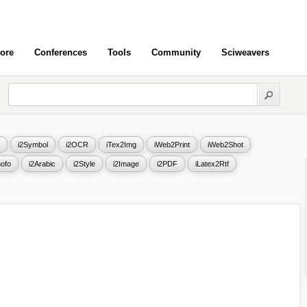
ore
Conferences
Tools
Community
Sciweavers
i2Symbol
i2OCR
iTex2Img
iWeb2Print
iWeb2Shot
ofo
i2Arabic
i2Style
i2Image
i2PDF
iLatex2Rtf