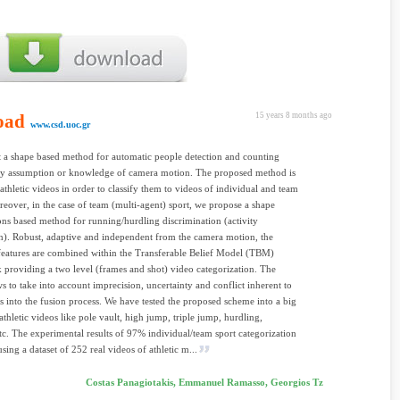
oad
15 years 8 months ago
www.csd.uoc.gr
 a shape based method for automatic people detection and counting
ny assumption or knowledge of camera motion. The proposed method is
 athletic videos in order to classify them to videos of individual and team
reover, in the case of team (multi-agent) sport, we propose a shape
ns based method for running/hurdling discrimination (activity
n). Robust, adaptive and independent from the camera motion, the
eatures are combined within the Transferable Belief Model (TBM)
providing a two level (frames and shot) video categorization. The
 to take into account imprecision, uncertainty and conflict inherent to
es into the fusion process. We have tested the proposed scheme into a big
athletic videos like pole vault, high jump, triple jump, hurdling,
tc. The experimental results of 97% individual/team sport categorization
sing a dataset of 252 real videos of athletic m...
Costas Panagiotakis, Emmanuel Ramasso, Georgios Tz