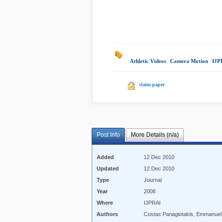
Athletic Videos
|
Camera Motion
|
IJP
claim paper
Post Info
More Details (n/a)
Added
12 Dec 2010
Updated
12 Dec 2010
Type
Journal
Year
2008
Where
IJPRAI
Authors
Costas Panagiotakis, Emmanuel 