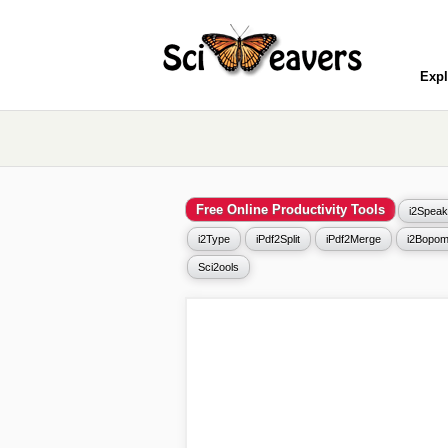
Expl
Free Online Productivity Tools
i2Speak
i2Type
iPdf2Split
iPdf2Merge
i2Bopom
Sci2ools