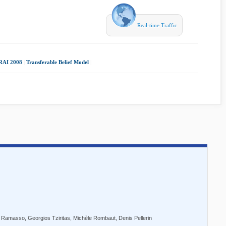
Real-time Traffic
RAI 2008
|
Transferable Belief Model
|
Ramasso, Georgios Tziritas, Michèle Rombaut, Denis Pellerin