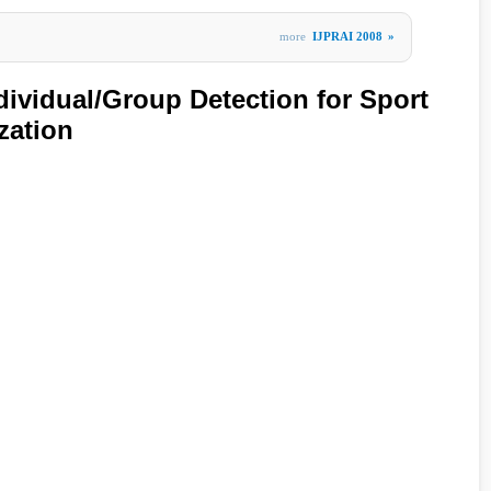
more
IJPRAI 2008
»
ividual/Group Detection for Sport
zation