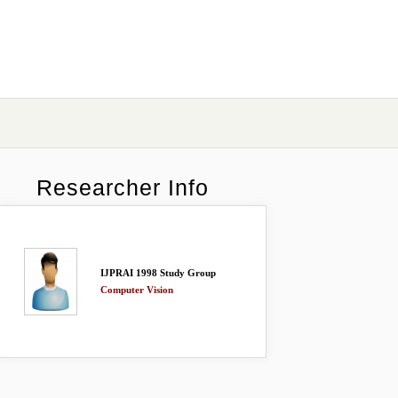
Researcher Info
IJPRAI 1998 Study Group
Computer Vision