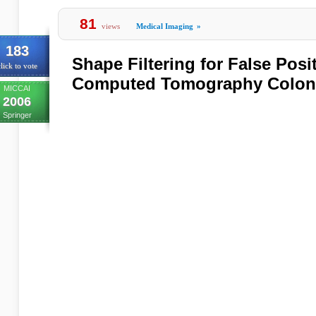
81
views
Medical Imaging
»
183
Shape Filtering for False Posi
lick to vote
Computed Tomography Colon
MICCAI
2006
Springer