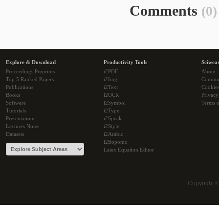
Comments
(0)
Explore & Download
Productivity Tools
Sciwea
Proceedings Preprints
i2PDF
About
Top 5 Ranked Papers
i2Img
Commu
Publications
i2Text
Cookie
Books
i2OCR
Privacy
Software
i2Symbol
Terms o
Tutorials
i2Type
Presentations
i2Speak
Lectures Notes
i2Style
Datasets
i2Arabic
i2Bopomo
Latex Equation Editor
Copyright 