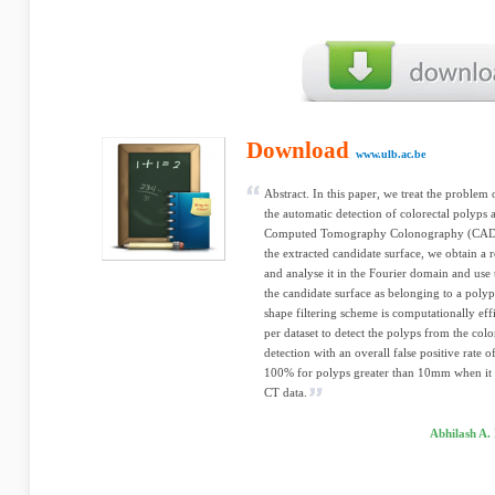
Download
www.ulb.ac.be
Abstract. In this paper, we treat the problem 
the automatic detection of colorectal polyps
Computed Tomography Colonography (CAD-CT
the extracted candidate surface, we obtain a r
and analyse it in the Fourier domain and use t
the candidate surface as belonging to a poly
shape filtering scheme is computationally eff
per dataset to detect the polyps from the col
detection with an overall false positive rate of
100% for polyps greater than 10mm when it 
CT data.
Abhilash A.