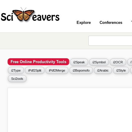
Explore
Conferences
Free Online Productivity Tools
i2Speak
i2Symbol
i2OCR
i2Type
iPdf2Split
iPdf2Merge
i2Bopomofo
i2Arabic
i2Style
Sci2ools