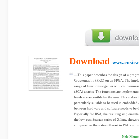
Download
www.cosic.e
—This paper describes the design of a prog
Cryptography (PKC) on an FPGA. The implem
range of functions together with countermeas
(SCA) attacks. The functions are implemented
levels are accessible by the user. This makes
particularly suitable to be used in embedde
between hardware and software needs to be d
Especially for RSA, the resulting impleme
the low-cost Spartan series of Xilinx, show
compared to the state-ofthe-art in PKC copro
Nele Mente