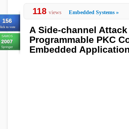
118
views
Embedded Systems
»
156
A Side-channel Attack
lick to vote
SAMOS
Programmable PKC Co
2007
Embedded Applicatio
Springer