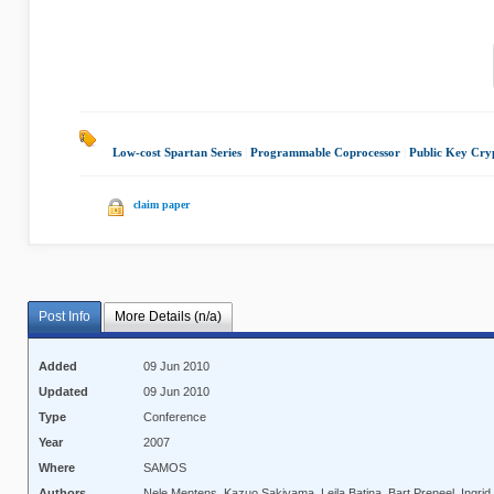
Low-cost Spartan Series
|
Programmable Coprocessor
|
Public Key Cry
claim paper
Post Info
More Details (n/a)
Added
09 Jun 2010
Updated
09 Jun 2010
Type
Conference
Year
2007
Where
SAMOS
Authors
Nele Mentens, Kazuo Sakiyama, Lejla Batina, Bart Preneel, Ingr