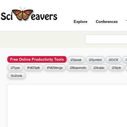
Explore
Conferences
Free Online Productivity Tools
i2Speak
i2Symbol
i2OCR
i2Type
iPdf2Split
iPdf2Merge
i2Bopomofo
i2Arabic
i2Style
Sci2ools