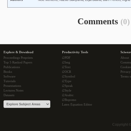
Comments
(0)
Explore & Download
Productivity Tools
Sciwea
Proceedings Preprints
i2PDF
About
Top 5 Ranked Papers
i2Img
Commu
Publications
i2Text
Cookie
Books
i2OCR
Privacy
Software
i2Symbol
Terms o
Tutorials
i2Type
Presentations
i2Speak
Lectures Notes
i2Style
Datasets
i2Arabic
i2Bopomo
Latex Equation Editor
Copyright 