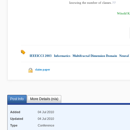
knowing the number of classes.
Witold Ki
IEEEICCI 2003
|
Informatics
|
Multifractal Dimension Domain
|
Neural
claim paper
Post Info
More Details (n/a)
Added
04 Jul 2010
Updated
04 Jul 2010
Type
Conference