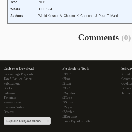
Year
2003
Where
IEEEICCI
Authors
Witold Kinsner, V. Cheung, K. Cannons, J. Pear, T. Martin
Comments
(0)
Explore & Download
Productivity Tools
Sciwea
Proceedings Preprints
i2PDF
About
Top 5 Ranked Papers
i2Img
Commu
Publications
i2Text
Cookie
Books
i2OCR
Privacy
Software
i2Symbol
Terms o
Tutorials
i2Type
Presentations
i2Speak
Lectures Notes
i2Style
Datasets
i2Arabic
i2Bopomo
Latex Equation Editor