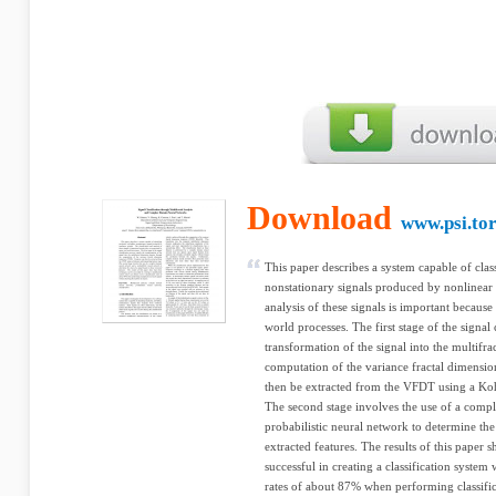
Download
www.psi.to
This paper describes a system capable of classi
nonstationary signals produced by nonlinear 
analysis of these signals is important becaus
world processes. The first stage of the signal c
transformation of the signal into the multifr
computation of the variance fractal dimensio
then be extracted from the VFDT using a Ko
The second stage involves the use of a comp
probabilistic neural network to determine the 
extracted features. The results of this paper 
successful in creating a classification system 
rates of about 87% when performing classific