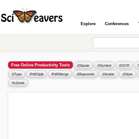
Explore
Conferences
Free Online Productivity Tools
i2Speak
i2Symbol
i2OCR
i2Type
iPdf2Split
iPdf2Merge
i2Bopomofo
i2Arabic
i2Style
Sci2ools