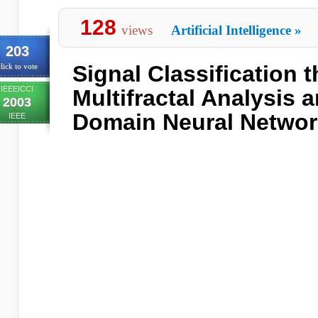
128
views
Artificial Intelligence
»
203
Signal Classification 
lick to vote
IEEEICCI
Multifractal Analysis
2003
Domain Neural Netwo
IEEE