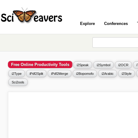
Explore
Conferences
Free Online Productivity Tools
i2Speak
i2Symbol
i2OCR
i2Type
iPdf2Split
iPdf2Merge
i2Bopomofo
i2Arabic
i2Style
Sci2ools