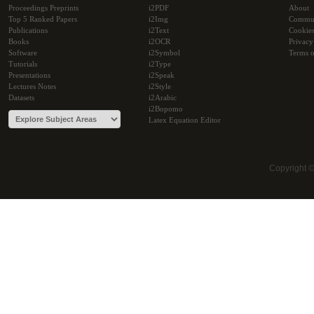
Proceedings Preprints
i2PDF
About
Top 5 Ranked Papers
i2Img
Commu
Publications
i2Text
Cookie
Books
i2OCR
Privacy
Software
i2Symbol
Terms o
Tutorials
i2Type
Presentations
i2Speak
Lectures Notes
i2Style
Datasets
i2Arabic
i2Bopomo
Latex Equation Editor
Copyright 