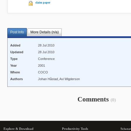
claim paper
Post Info
More Details (n/a)
Added
28 Jul 2010
Updated
28 Jul 2010
Type
Conference
Year
2001
Where
COCO
Authors
Johan Håstad, Avi Wigderson
Comments
(0)
Explore & Download
Productivity Tools
Sciwea