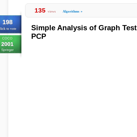
135
views
Algorithms
»
198
Simple Analysis of Graph Test
lick to vote
PCP
COCO
2001
Springer