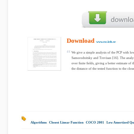
Download
www.csc.kth.se
We give a simple analysis of the PCP with l
Samorodnitsky and Trevisan [16]. The analysis
over ﬁnite ﬁelds, giving a better estimate of 
the distance of the tested function to the close
Algorithms
|
Closest Linear Function
|
COCO 2001
|
Low Amortized Qu