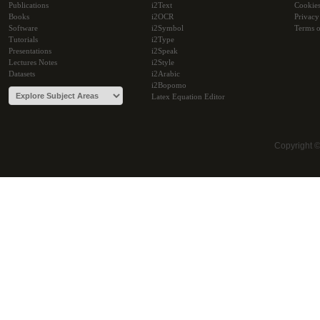
Publications
i2Text
Cookie
Books
i2OCR
Privacy
Software
i2Symbol
Terms o
Tutorials
i2Type
Presentations
i2Speak
Lectures Notes
i2Style
Datasets
i2Arabic
i2Bopomo
Latex Equation Editor
Copyright 