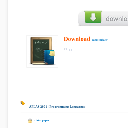
Download
caml.inria.fr
APLAS 2001
|
Programming Languages
|
claim paper