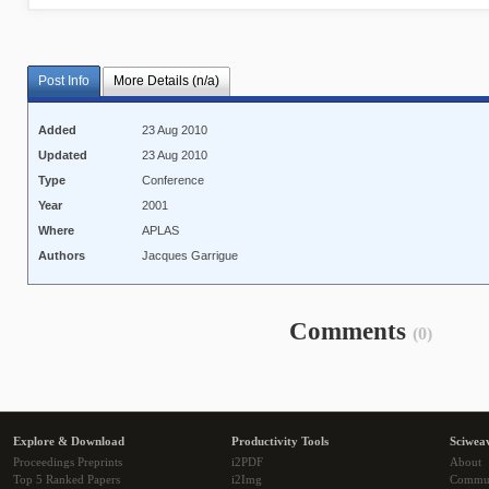
Post Info
More Details (n/a)
Added
23 Aug 2010
Updated
23 Aug 2010
Type
Conference
Year
2001
Where
APLAS
Authors
Jacques Garrigue
Comments
(0)
Explore & Download
Productivity Tools
Sciwea
Proceedings Preprints
i2PDF
About
Top 5 Ranked Papers
i2Img
Commu