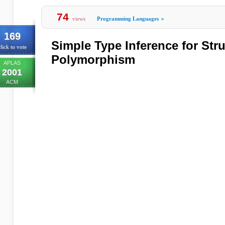
74
views
Programming Languages
»
169
Simple Type Inference for Stru
lick to vote
Polymorphism
APLAS
2001
ACM