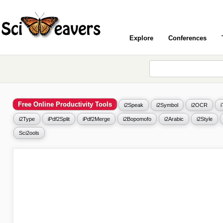
Explore
Conferences
Free Online Productivity Tools
i2Speak
i2Symbol
i2OCR
i2Type
iPdf2Split
iPdf2Merge
i2Bopomofo
i2Arabic
i2Style
Sci2ools