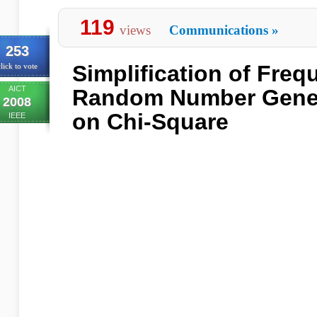
119
views
Communications
»
253
Simplification of Freq
lick to vote
AICT
Random Number Gener
2008
on Chi-Square
IEEE