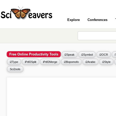
Explore
Conferences
Free Online Productivity Tools
i2Speak
i2Symbol
i2OCR
i2Type
iPdf2Split
iPdf2Merge
i2Bopomofo
i2Arabic
i2Style
Sci2ools