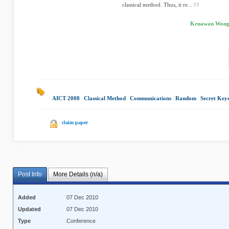
classical method. Thus, it re...
Kruawan Wongp
AICT 2008
|
Classical Method
|
Communications
|
Random
|
Secret Key
claim paper
Post Info
More Details (n/a)
Added
07 Dec 2010
Updated
07 Dec 2010
Type
Conference