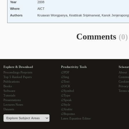
Year
2008
Where
AICT
Authors
Kruawan Wongpanya, Keattisak Sripimanwat, Kanok Jenjerapong
Comments
(0)
Explore & Download
Productivity Tools
Sciwea
Proceedings Preprints
i2PDF
About
Top 5 Ranked Papers
i2Img
Commu
Publications
i2Text
Cookie
Books
i2OCR
Privacy
Software
i2Symbol
Terms o
Tutorials
i2Type
Presentations
i2Speak
Lectures Notes
i2Style
Datasets
i2Arabic
i2Bopomo
Latex Equation Editor