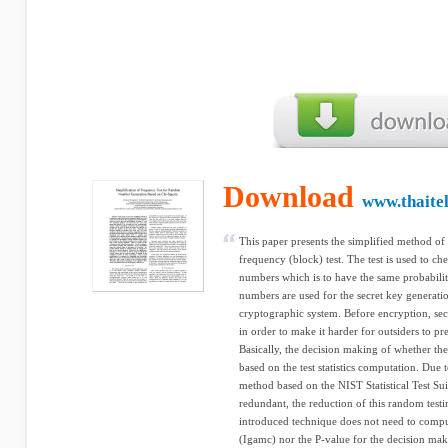
Download
www.thaite
This paper presents the simplified method of 
frequency (block) test. The test is used to ch
numbers which is to have the same probabili
numbers are used for the secret key generatio
cryptographic system. Before encryption, sec
in order to make it harder for outsiders to pre
Basically, the decision making of whether the
based on the test statistics computation. Due t
method based on the NIST Statistical Test S
redundant, the reduction of this random test
introduced technique does not need to com
(Igamc) nor the P-value for the decision makin