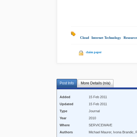
Cloud
|
Internet Technology
|
Resource
claim paper
Post Info
More Details (n/a)
Added
15 Feb 2011
Updated
15 Feb 2011
Type
Journal
Year
2010
Where
SERVICEWAVE
Authors
Michael Maurer, Ivona Brandic, 