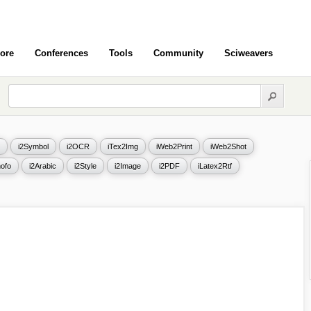
ore
Conferences
Tools
Community
Sciweavers
i2Symbol
i2OCR
iTex2Img
iWeb2Print
iWeb2Shot
ofo
i2Arabic
i2Style
i2Image
i2PDF
iLatex2Rtf