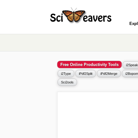
Expl
Free Online Productivity Tools
i2Speak
i2Type
iPdf2Split
iPdf2Merge
i2Bopom
Sci2ools