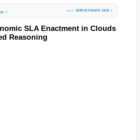
more
SERVICEWAVE 2010
»
ogy
»
onomic SLA Enactment in Clouds
ed Reasoning