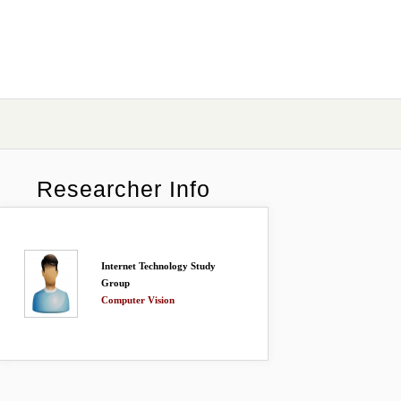
Researcher Info
Internet Technology Study
Group
Computer Vision