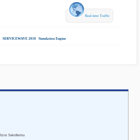
Real-time Traffic
|
SERVICEWAVE 2010
|
Simulation Engine
|
Rizos Sakellariou