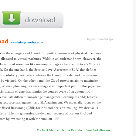
oad
15 years 5 months ago
www.infosys.tuwien.ac.at
With the emergence of Cloud Computing resources of physical machines
 allocated to virtual machines (VMs) in an ondemand way. However, the
allocation of resources like memory, storage or bandwidth to a VM is not
task. On the one hand, the Service Level Agreement (SLA) that defines
for arbitrary parameters between the Cloud provider and the customer
 be violated. On the other hand, the Cloud providers aim to maximize
it, where optimizing resource usage is an important part. In this paper we
simulation engine that mimics the control cycle of an autonomic
o evaluate different knowledge management techniques (KM) feasible
ent resource management and SLA attainment. We especially focus on the
e Based Reasoning (CBR) for KM and decision-making. We discuss its
y for efficiently governing on-demand resource allocation in Cloud
ures by evaluating it with the simulati...
Michael Maurer, Ivona Brandic, Rizos Sakellariou