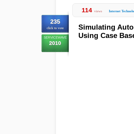
114
views
Internet Technol
235
Simulating Aut
click to vote
Using Case Bas
SERVICEWAVE
2010