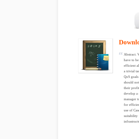
Downl
Abstract. 
have to be
efficient 
a trivial 
QoS goals 
should not
their prof
develop a 
manager t
for effici
use of Cas
suitabilit
infrastruct