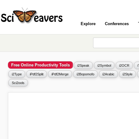
Explore
Conferences
Free Online Productivity Tools
i2Speak
i2Symbol
i2OCR
i2Type
iPdf2Split
iPdf2Merge
i2Bopomofo
i2Arabic
i2Style
Sci2ools