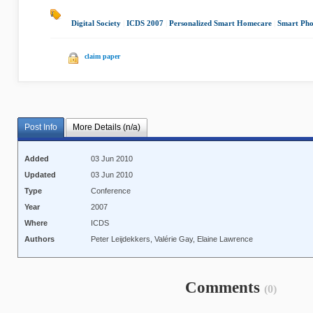
Digital Society
|
ICDS 2007
|
Personalized Smart Homecare
|
Smart Pho
claim paper
Post Info
More Details (n/a)
Added
03 Jun 2010
Updated
03 Jun 2010
Type
Conference
Year
2007
Where
ICDS
Authors
Peter Leijdekkers, Valérie Gay, Elaine Lawrence
Comments
(0)