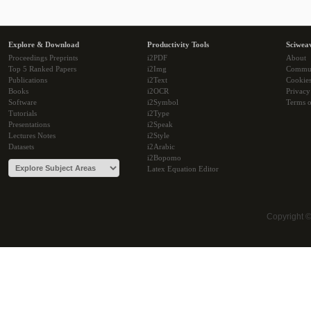
Explore & Download
Productivity Tools
Sciwea
Proceedings Preprints
i2PDF
About
Top 5 Ranked Papers
i2Img
Commu
Publications
i2Text
Cookie
Books
i2OCR
Privacy
Software
i2Symbol
Terms o
Tutorials
i2Type
Presentations
i2Speak
Lectures Notes
i2Style
Datasets
i2Arabic
i2Bopomo
Latex Equation Editor
Copyright 