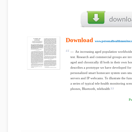
Download
www.personalhealthmonitor.
— An increasing aged population worldwide p
test. Research and commercial groups are inve
aged and chronically ill both in their own hom
describes a prototype we have developed for
personalized smart homecare system uses sma
servers and IP webcams. To illustrate the fun
a series of typical tele-health monitoring s
phones, Bluetooth, telehealth
Pe