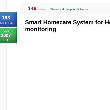
149
views
Theoretical Computer Science
»
193
Smart Homecare System for He
lick to vote
monitoring
ICDS
2007
IEEE