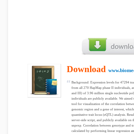
Download
www.biome
Background: Expression levels for 47294 tran
from all 270 HapMap phase II individuals, 
and III) of 3.96 million single nucleotide p
individuals are publicly available. We aimed 
tool for visualization of the correlation bet
genomic region and a gene of interest, which
quantitative trait locus (eQTL) analysis. Res
server-side script, and publicly available on t
snpexp. Correlation between genotype and tra
calculated by performing linear regression a