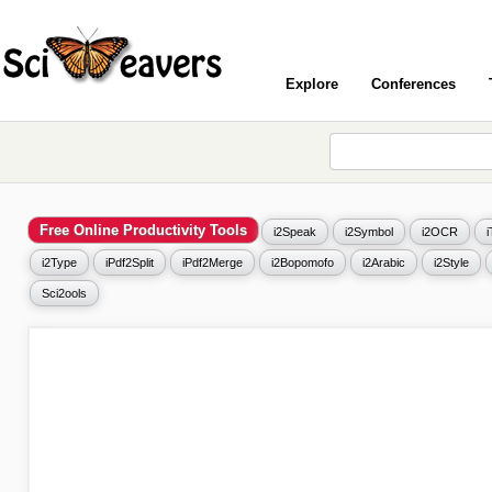
Explore
Conferences
Free Online Productivity Tools
i2Speak
i2Symbol
i2OCR
i2Type
iPdf2Split
iPdf2Merge
i2Bopomofo
i2Arabic
i2Style
Sci2ools