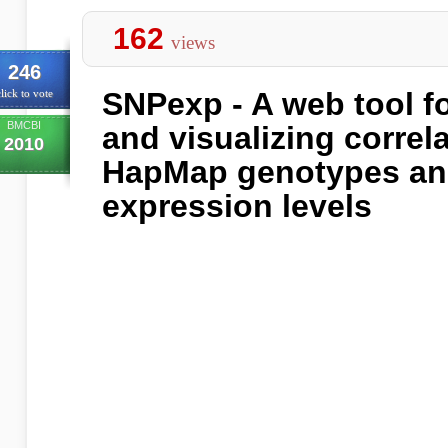
162
views
246
SNPexp - A web tool fo
lick to vote
BMCBI
and visualizing correl
2010
HapMap genotypes an
expression levels