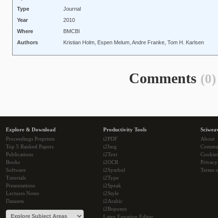
Type
Journal
Year
2010
Where
BMCBI
Authors
Kristian Holm, Espen Melum, Andre Franke, Tom H. Karlsen
Comments
(0)
Explore & Download
Productivity Tools
Sciwea
Proceedings Preprints
i2PDF
About
Top 5 Ranked Papers
i2Img
Commu
Publications
i2Text
Cookie
Books
i2OCR
Privacy
Software
i2Symbol
Terms o
Tutorials
i2Type
Presentations
i2Speak
Lectures Notes
i2Style
Datasets
i2Arabic
i2Bopomo
Latex Equation Editor