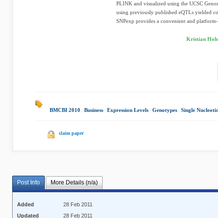
PLINK and visualized using the UCSC Genom
using previously published eQTLs yielded co
SNPexp provides a convenient and platform-
Kristian Hol
BMCBI 2010
|
Business
|
Expression Levels
|
Genotypes
|
Single Nucleot
claim paper
Post Info
More Details (n/a)
Added
28 Feb 2011
Updated
28 Feb 2011