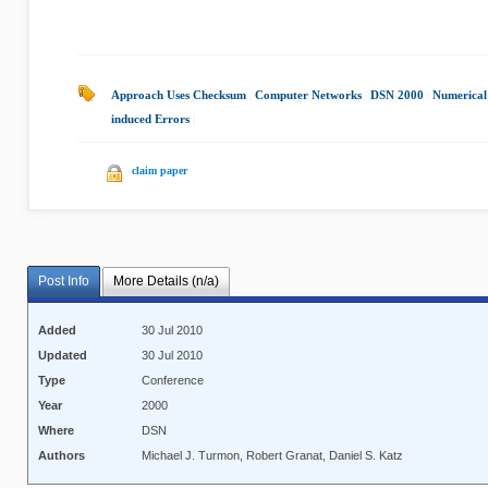
Approach Uses Checksum
|
Computer Networks
|
DSN 2000
|
Numerical
induced Errors
|
claim paper
Post Info
More Details (n/a)
Added
30 Jul 2010
Updated
30 Jul 2010
Type
Conference
Year
2000
Where
DSN
Authors
Michael J. Turmon, Robert Granat, Daniel S. Katz