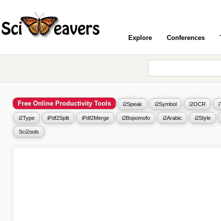
Explore
Conferences
Free Online Productivity Tools
i2Speak
i2Symbol
i2OCR
i2Type
iPdf2Split
iPdf2Merge
i2Bopomofo
i2Arabic
i2Style
Sci2ools