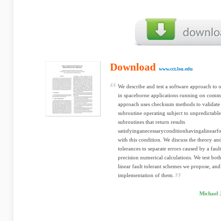
Download
www.cct.lsu.edu
We describe and test a software approach to 
in spaceborne applications running on comme
approach uses checksum methods to validate 
subroutine operating subject to unpredictable 
subroutines that return results
satisfyinganecessaryconditionhavingalinearf
with this condition. We discuss the theory and
tolerances to separate errors caused by a faul
precision numerical calculations. We test both
linear fault tolerant schemes we propose, and
implementation of them.
Michael 