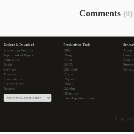
Comments
(0)
Explore & Download
Productivity Tools
Sciwea
Proceedings Preprints
i2PDF
About
Top 5 Ranked Papers
i2Img
Commu
Publications
i2Text
Cookie
Books
i2OCR
Privacy
Software
i2Symbol
Terms o
Tutorials
i2Type
Presentations
i2Speak
Lectures Notes
i2Style
Datasets
i2Arabic
i2Bopomo
Latex Equation Editor
Copyright 