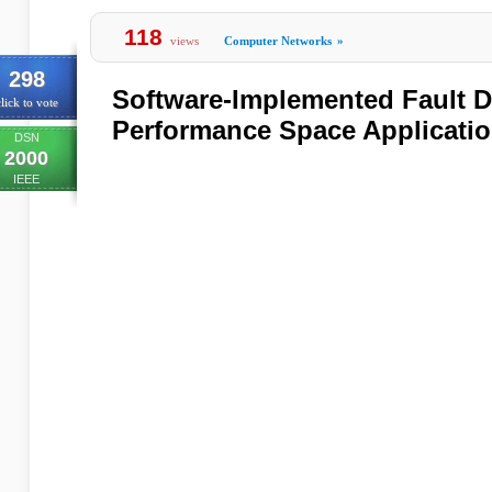
118
views
Computer Networks
»
298
Software-Implemented Fault De
lick to vote
Performance Space Applicati
DSN
2000
IEEE