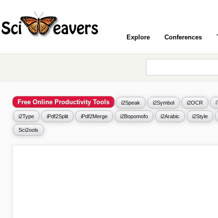
Explore
Conferences
Free Online Productivity Tools
i2Speak
i2Symbol
i2OCR
i2Type
iPdf2Split
iPdf2Merge
i2Bopomofo
i2Arabic
i2Style
Sci2ools