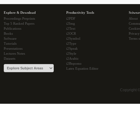
Explore & Download
Productivity Tools
Sciwea
Proceedings Preprints
i2PDF
About
Top 5 Ranked Papers
i2Img
Commu
Publications
i2Text
Cookie
Books
i2OCR
Privacy
Software
i2Symbol
Terms o
Tutorials
i2Type
Presentations
i2Speak
Lectures Notes
i2Style
Datasets
i2Arabic
i2Bopomo
Latex Equation Editor
Copyright 