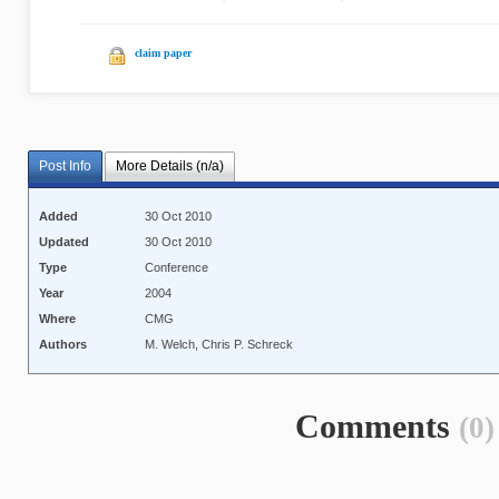
claim paper
Post Info
More Details (n/a)
Added
30 Oct 2010
Updated
30 Oct 2010
Type
Conference
Year
2004
Where
CMG
Authors
M. Welch, Chris P. Schreck
Comments
(0)