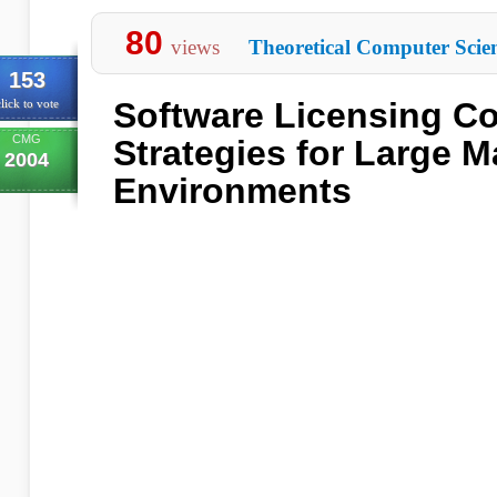
80
views
Theoretical Computer Scie
153
Software Licensing C
lick to vote
CMG
Strategies for Large 
2004
Environments