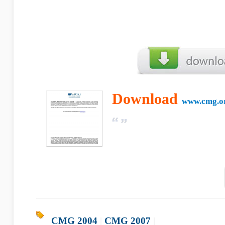
Download
www.cmg.o
CMG 2004
|
CMG 2007
|