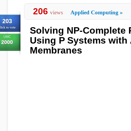
206
views
Applied Computing
»
203
Solving NP-Complete 
lick to vote
UMC
Using P Systems with 
2000
Membranes