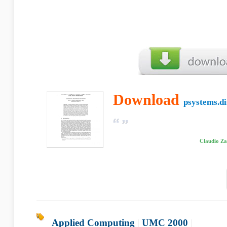
Download
psystems.di
Claudio Za
Applied Computing
|
UMC 2000
|