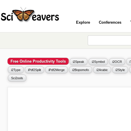
Explore
Conferences
Free Online Productivity Tools
i2Speak
i2Symbol
i2OCR
i2Type
iPdf2Split
iPdf2Merge
i2Bopomofo
i2Arabic
i2Style
Sci2ools