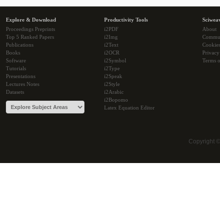
Explore & Download
Productivity Tools
Sciwea
Proceedings Preprints
i2PDF
About
Top 5 Ranked Papers
i2Img
Commu
Publications
i2Text
Cookie
Books
i2OCR
Privacy
Software
i2Symbol
Terms o
Tutorials
i2Type
Presentations
i2Speak
Lectures Notes
i2Style
Datasets
i2Arabic
i2Bopomo
Latex Equation Editor
Copyright 