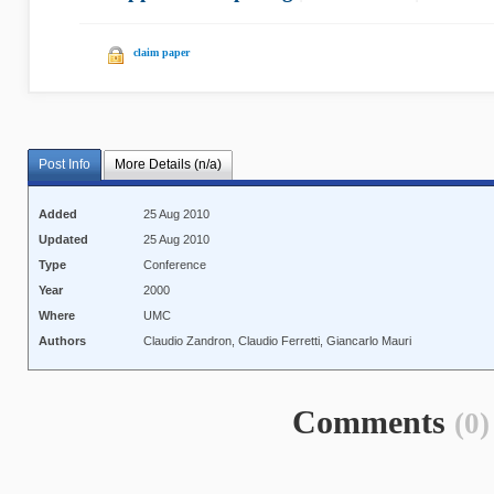
claim paper
Post Info
More Details (n/a)
Added
25 Aug 2010
Updated
25 Aug 2010
Type
Conference
Year
2000
Where
UMC
Authors
Claudio Zandron, Claudio Ferretti, Giancarlo Mauri
Comments
(0)