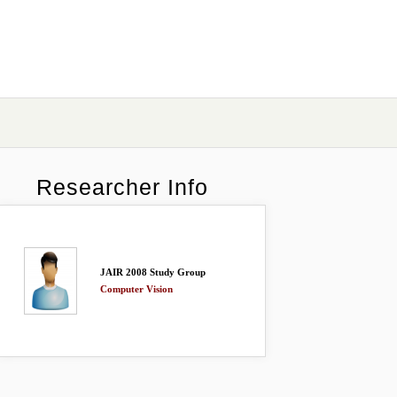
Researcher Info
JAIR 2008 Study Group
Computer Vision