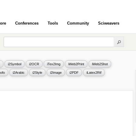
ore
Conferences
Tools
Community
Sciweavers
i2Symbol
i2OCR
iTex2Img
iWeb2Print
iWeb2Shot
ofo
i2Arabic
i2Style
i2Image
i2PDF
iLatex2Rtf