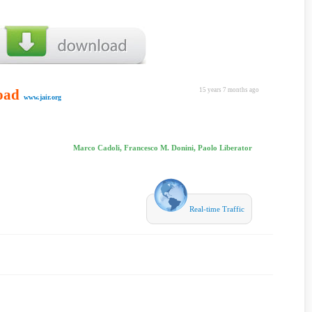
oad
15 years 7 months ago
www.jair.org
Marco Cadoli, Francesco M. Donini, Paolo Liberator
Real-time Traffic