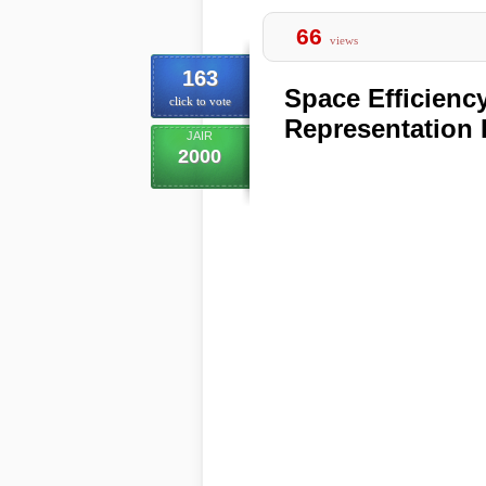
66
views
163
Space Efficienc
click to vote
Representation
JAIR
2000