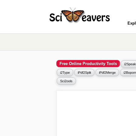
Expl
Free Online Productivity Tools
i2Speak
i2Type
iPdf2Split
iPdf2Merge
i2Bopom
Sci2ools