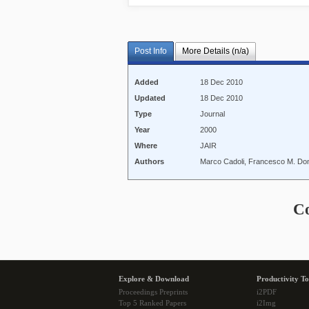
Post Info
More Details (n/a)
Added
18 Dec 2010
Updated
18 Dec 2010
Type
Journal
Year
2000
Where
JAIR
Authors
Marco Cadoli, Francesco M. Doni
C
Explore & Download
Productivity To
Proceedings Preprints
i2PDF
Top 5 Ranked Papers
i2Img