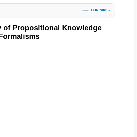
more
JAIR 2000
»
y of Propositional Knowledge
 Formalisms