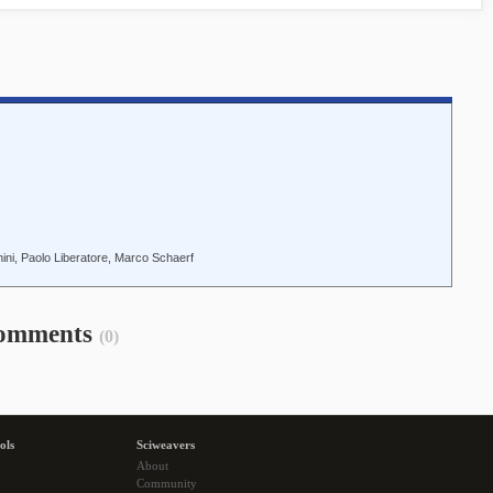
ni, Paolo Liberatore, Marco Schaerf
omments
(0)
ols
Sciweavers
About
Community