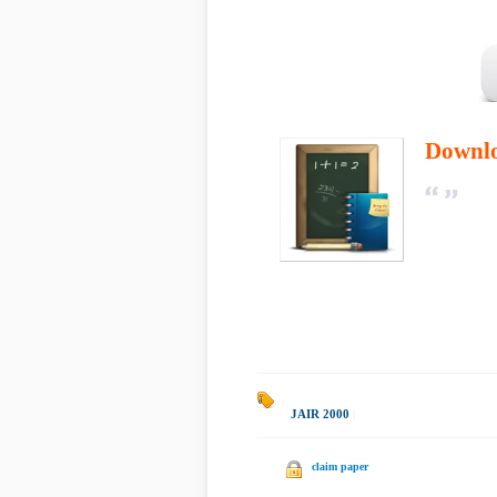
Downl
JAIR 2000
|
claim paper