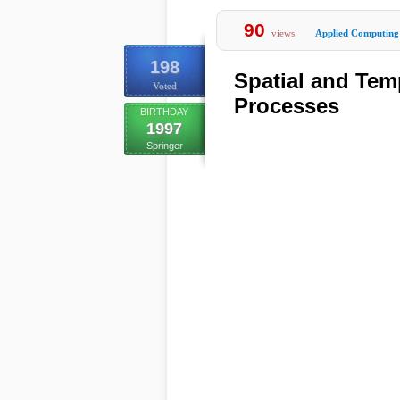
90
views
Applied Computing
198
Spatial and Tem
Voted
Processes
BIRTHDAY
1997
Springer