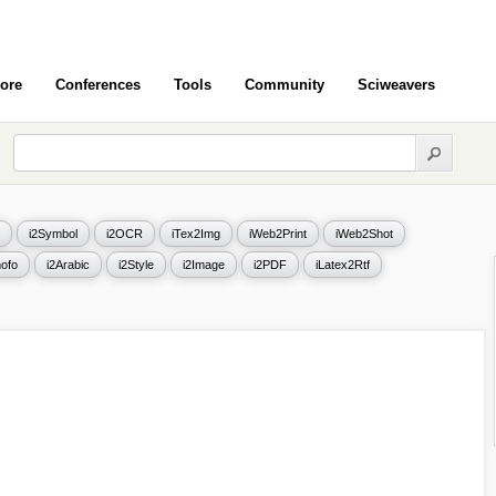
ore
Conferences
Tools
Community
Sciweavers
i2Symbol
i2OCR
iTex2Img
iWeb2Print
iWeb2Shot
ofo
i2Arabic
i2Style
i2Image
i2PDF
iLatex2Rtf