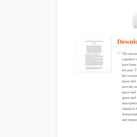
Downl
The structu
cognitive 
have been 
the past. 
the curren
space and 
provide us
space and 
space and 
description
related to
interpretat
and tempor