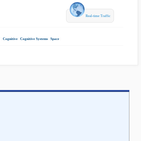
Real-time Traffic
7
|
Cognitive
|
Cognitive Systems
|
Space
|