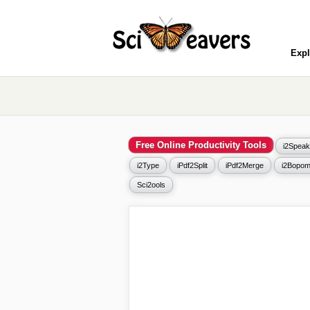
Expl
Free Online Productivity Tools
i2Speak
i2Type
iPdf2Split
iPdf2Merge
i2Bopom
Sci2ools