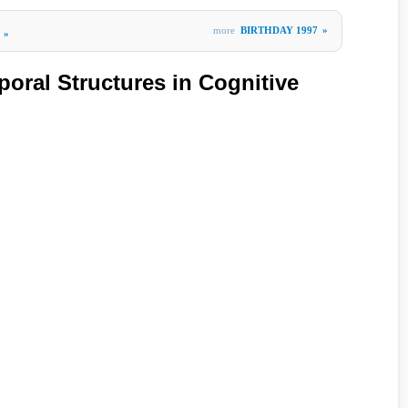
more
BIRTHDAY 1997
»
»
poral Structures in Cognitive