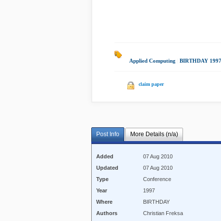
Applied Computing
|
BIRTHDAY 199
claim paper
Post Info
More Details (n/a)
Added
07 Aug 2010
Updated
07 Aug 2010
Type
Conference
Year
1997
Where
BIRTHDAY
Authors
Christian Freksa