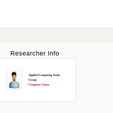
Researcher Info
Applied Computing Study
Group
Computer Vision