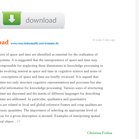
oad
16 years 3 days ago
www.cosy.informatik.uni-bremen.de
res of space and time are identified as essential for the realization of
systems. It is suggested that the omnipresence of space and time may
responsible for neglecting these dimensions in knowledge processing in
The evolving interest in space and time in cognitive science and some of
t conceptions of space and time are briefly reviewed. It is argued that
time not only structure cognitive representations and processes but also
eful information for knowledge processing. Various ways of structuring
time are discussed and the merits of different languages for describing
time are addressed. In particular, qualitative and quantitative
s are related to local and global reference frames and crisp qualities are
 fuzzy quantities. The importance of selecting an appropriate level of
ion for a given description is stressed. Examples of interpreting spatial
al object...
Christian Freksa