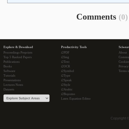
Comments
(0)
Explore & Download
Productivity Tools
Sciwea
Proceedings Preprints
i2PDF
About
Top 5 Ranked Papers
i2Img
Commu
Publications
i2Text
Cookie
Books
i2OCR
Privacy
Software
i2Symbol
Terms o
Tutorials
i2Type
Presentations
i2Speak
Lectures Notes
i2Style
Datasets
i2Arabic
i2Bopomo
Latex Equation Editor
Copyright 