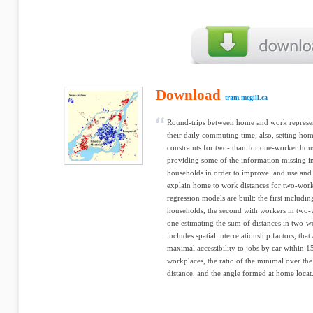
Download
tram.mcgill.ca
Round-trips between home and work represent
their daily commuting time; also, setting h
constraints for two- than for one-worker hou
providing some of the information missing in
households in order to improve land use and t
explain home to work distances for two-work
regression models are built: the first includ
households, the second with workers in two-
one estimating the sum of distances in two-w
includes spatial interrelationship factors, tha
maximal accessibility to jobs by car within 
workplaces, the ratio of the minimal over t
distance, and the angle formed at home locat.