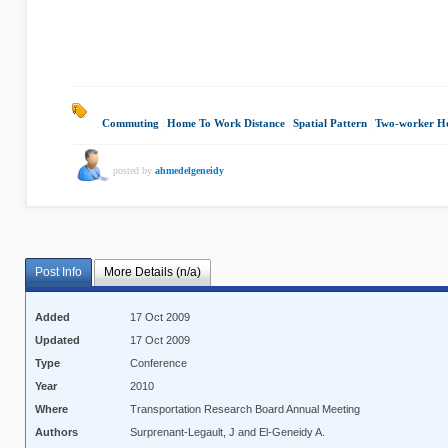
Commuting
|
Home To Work Distance
|
Spatial Pattern
|
Two-worker H
posted by
ahmedelgeneidy
Post Info
More Details (n/a)
Added
17 Oct 2009
Updated
17 Oct 2009
Type
Conference
Year
2010
Where
Transportation Research Board Annual Meeting
Authors
Surprenant-Legault, J and El-Geneidy A.