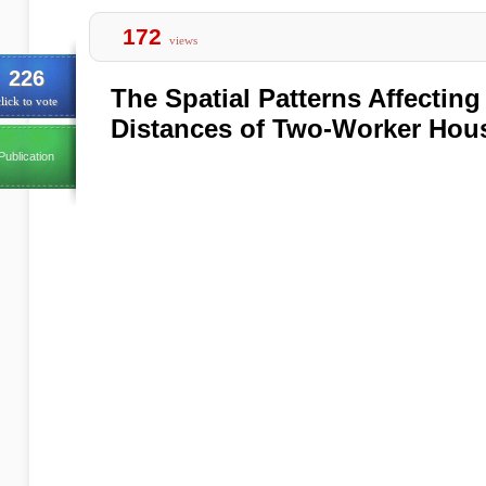
172
views
226
The Spatial Patterns Affectin
lick to vote
Distances of Two-Worker Hou
Publication