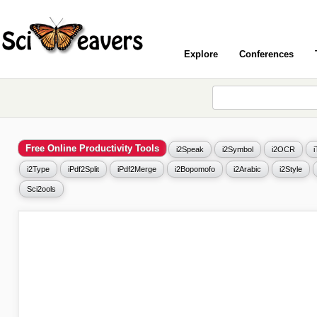
Explore
Conferences
Free Online Productivity Tools
i2Speak
i2Symbol
i2OCR
i2Type
iPdf2Split
iPdf2Merge
i2Bopomofo
i2Arabic
i2Style
Sci2ools