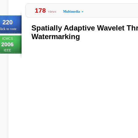
178
views
Multimedia
»
220
Spatially Adaptive Wavelet Th
lick to vote
Watermarking
ICMCS
2006
IEEE