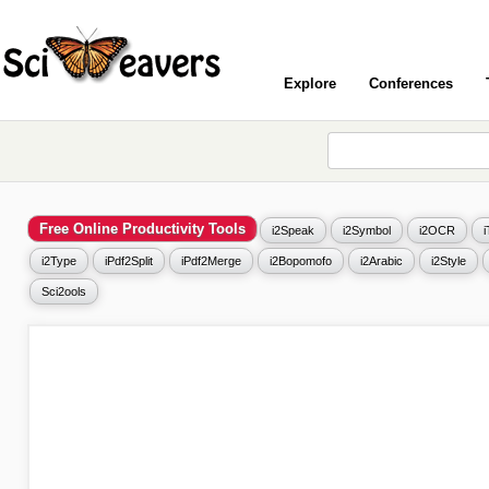
Explore
Conferences
Free Online Productivity Tools
i2Speak
i2Symbol
i2OCR
i2Type
iPdf2Split
iPdf2Merge
i2Bopomofo
i2Arabic
i2Style
Sci2ools