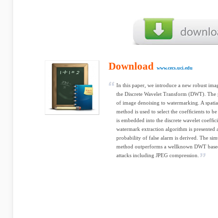
Download
www.cecs.uci.edu
In this paper, we introduce a new robust im
the Discrete Wavelet Transform (DWT). The 
of image denoising to watermarking. A spatia
method is used to select the coefﬁcients to 
is embedded into the discrete wavelet coefﬁci
watermark extraction algorithm is presented 
probability of false alarm is derived. The si
method outperforms a wellknown DWT base
attacks including JPEG compression.