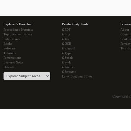
Explore & Download
Productivity Tools
Sciwea
Proceedings Preprints
i2PDF
About
Top 5 Ranked Papers
i2Img
Commu
Publications
i2Text
Cookie
Books
i2OCR
Privacy
Software
i2Symbol
Terms o
Tutorials
i2Type
Presentations
i2Speak
Lectures Notes
i2Style
Datasets
i2Arabic
i2Bopomo
Latex Equation Editor
Copyright 