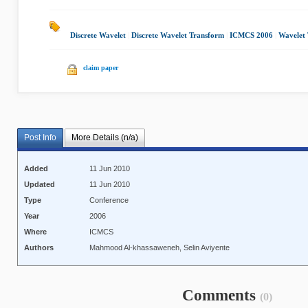
Discrete Wavelet
|
Discrete Wavelet Transform
|
ICMCS 2006
|
Wavelet 
claim paper
Post Info
More Details (n/a)
Added
11 Jun 2010
Updated
11 Jun 2010
Type
Conference
Year
2006
Where
ICMCS
Authors
Mahmood Al-khassaweneh, Selin Aviyente
Comments
(0)