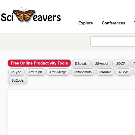
Explore
Conferences
Free Online Productivity Tools
i2Speak
i2Symbol
i2OCR
i2Type
iPdf2Split
iPdf2Merge
i2Bopomofo
i2Arabic
i2Style
Sci2ools