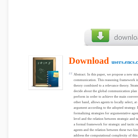
Download
users.encs.
Abstract. In this paper, we propose a new stra
communication. This reasoning framework is
theory combined to a relevance theory. Strat
decide about the global communication plan i
perform in order to achieve the main conversa
other hand, allows agents to locally select, 
argument according to the adopted strategy. P
formalizing strategies for argumentative agen
level and the relation between strategic and t
a formal framework for strategic and tactic 
agents and the relation between these two ki
address the computational complexity of this