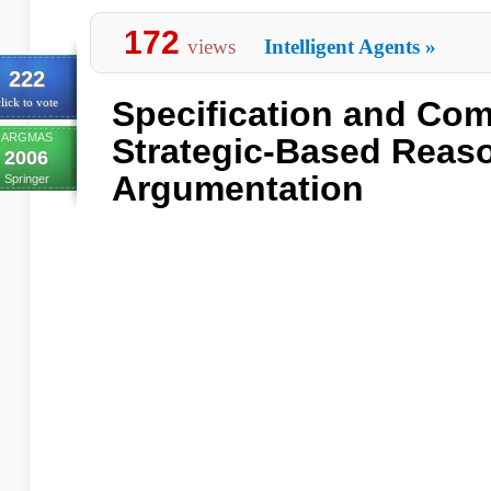
172
views
Intelligent Agents
»
222
Specification and Com
lick to vote
ARGMAS
Strategic-Based Reas
2006
Argumentation
Springer