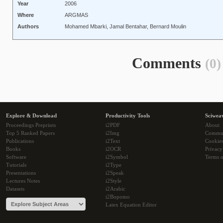
Year
2006
Where
ARGMAS
Authors
Mohamed Mbarki, Jamal Bentahar, Bernard Moulin
Comments
(0)
Explore & Download
Productivity Tools
Sciwea
Proceedings Preprints
i2PDF
About
Top 5 Ranked Papers
i2Img
Commu
Publications
i2Text
Cookie
Books
i2OCR
Privacy
Software
i2Symbol
Terms o
Tutorials
i2Type
Presentations
i2Speak
Lectures Notes
i2Style
Datasets
i2Arabic
i2Bopomo
Latex Equation Editor