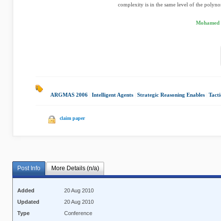
complexity is in the same level of the polyno
Mohamed M
ARGMAS 2006
|
Intelligent Agents
|
Strategic Reasoning Enables
|
Tacti
claim paper
Post Info
More Details (n/a)
Added
20 Aug 2010
Updated
20 Aug 2010
Type
Conference