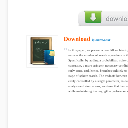
Download
ipl.korea.ac.kr
In this paper, we present a near ML-achievin
reduces the number of search operations in t
Specifically, by adding a probabilistic noise 
constraint, a more stringent necessary conditi
early stage, and, hence, branches unlikely to
stage of sphere search. The tradeoff between
easily controlled by a single parameter, so-c
analysis and simulations, we show that the co
while maintaining the negligible performanc