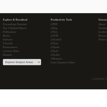
Explore & Download
Productivity Tools
Sciwea
Proceedings Preprints
i2PDF
About
Top 5 Ranked Papers
i2Img
Commu
Publications
i2Text
Cookie
Books
i2OCR
Privacy
Software
i2Symbol
Terms o
Tutorials
i2Type
Presentations
i2Speak
Lectures Notes
i2Style
Datasets
i2Arabic
i2Bopomo
Latex Equation Editor
Copyright 