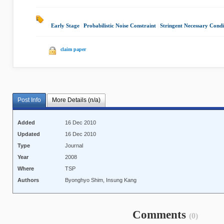
Early Stage
|
Probabilistic Noise Constraint
|
Stringent Necessary Condi
claim paper
Post Info
More Details (n/a)
Added
16 Dec 2010
Updated
16 Dec 2010
Type
Journal
Year
2008
Where
TSP
Authors
Byonghyo Shim, Insung Kang
Comments
(0)