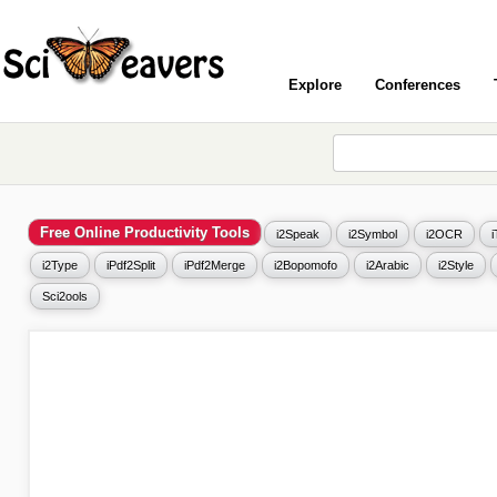
Explore
Conferences
Free Online Productivity Tools
i2Speak
i2Symbol
i2OCR
i2Type
iPdf2Split
iPdf2Merge
i2Bopomofo
i2Arabic
i2Style
Sci2ools