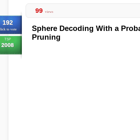
99
views
192
Sphere Decoding With a Probab
lick to vote
Pruning
TSP
2008