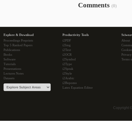
Comments
(0)
Explore & Download
Productivity Tools
Sciwea
Proceedings Preprints
i2PDF
About
Top 5 Ranked Papers
i2Img
Commu
Publications
i2Text
Cookie
Books
i2OCR
Privacy
Software
i2Symbol
Terms o
Tutorials
i2Type
Presentations
i2Speak
Lectures Notes
i2Style
Datasets
i2Arabic
i2Bopomo
Latex Equation Editor
Copyright 