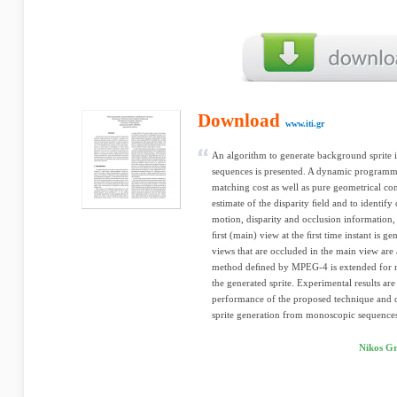
Download
www.iti.gr
An algorithm to generate background sprite
sequences is presented. A dynamic programm
matching cost as well as pure geometrical cons
estimate of the disparity ﬁeld and to identif
motion, disparity and occlusion information,
ﬁrst (main) view at the ﬁrst time instant is g
views that are occluded in the main view are 
method deﬁned by MPEG-4 is extended for m
the generated sprite. Experimental results ar
performance of the proposed technique and 
sprite generation from monoscopic sequence
Nikos Gr