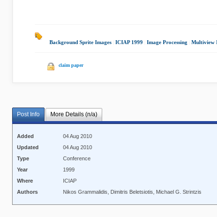
Background Sprite Images
|
ICIAP 1999
|
Image Processing
|
Multiview 
claim paper
Post Info
More Details (n/a)
Added
04 Aug 2010
Updated
04 Aug 2010
Type
Conference
Year
1999
Where
ICIAP
Authors
Nikos Grammalidis, Dimitris Beletsiotis, Michael G. Strintzis