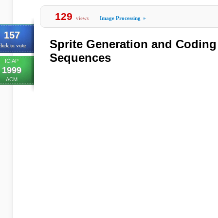
129
views
Image Processing
»
157
Sprite Generation and Coding
lick to vote
Sequences
ICIAP
1999
ACM