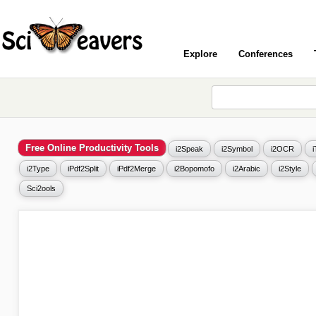
Explore
Conferences
Free Online Productivity Tools
i2Speak
i2Symbol
i2OCR
i2Type
iPdf2Split
iPdf2Merge
i2Bopomofo
i2Arabic
i2Style
Sci2ools