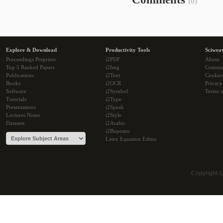
(0)
Explore & Download
Productivity Tools
Sciwea
Proceedings Preprints
i2PDF
About
Top 5 Ranked Papers
i2Img
Commu
Publications
i2Text
Cookie
Books
i2OCR
Privacy
Software
i2Symbol
Terms o
Tutorials
i2Type
Presentations
i2Speak
Lectures Notes
i2Style
Datasets
i2Arabic
i2Bopomo
Latex Equation Editor
Copyright 