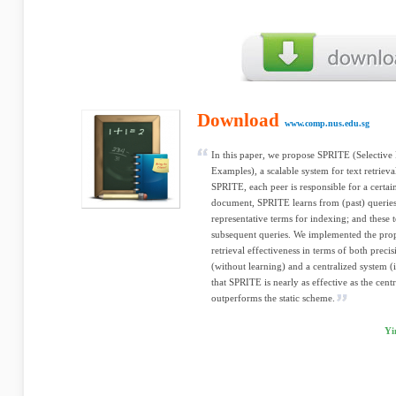
Download
www.comp.nus.edu.sg
In this paper, we propose SPRITE (Selectiv
Examples), a scalable system for text retriev
SPRITE, each peer is responsible for a certa
document, SPRITE learns from (past) queries t
representative terms for indexing; and these 
subsequent queries. We implemented the prop
retrieval effectiveness in terms of both precis
(without learning) and a centralized system (
that SPRITE is nearly as effective as the cen
outperforms the static scheme.
Yi