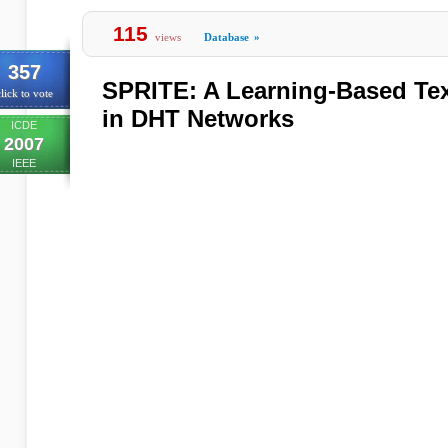
115
views
Database
»
357
SPRITE: A Learning-Based Tex
lick to vote
in DHT Networks
ICDE
2007
IEEE