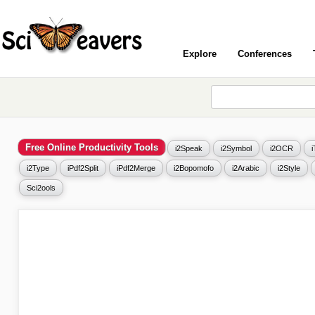
Explore
Conferences
Free Online Productivity Tools
i2Speak
i2Symbol
i2OCR
i2Type
iPdf2Split
iPdf2Merge
i2Bopomofo
i2Arabic
i2Style
Sci2ools