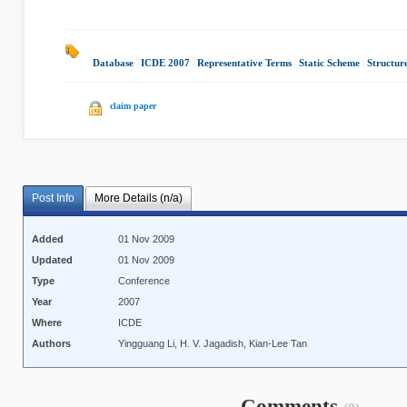
Database
|
ICDE 2007
|
Representative Terms
|
Static Scheme
|
Structur
claim paper
Post Info
More Details (n/a)
Added
01 Nov 2009
Updated
01 Nov 2009
Type
Conference
Year
2007
Where
ICDE
Authors
Yingguang Li, H. V. Jagadish, Kian-Lee Tan
Comments