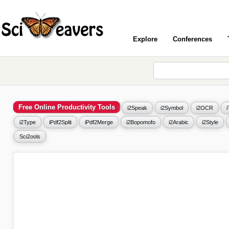
Explore
Conferences
Free Online Productivity Tools
i2Speak
i2Symbol
i2OCR
i2Type
iPdf2Split
iPdf2Merge
i2Bopomofo
i2Arabic
i2Style
Sci2ools