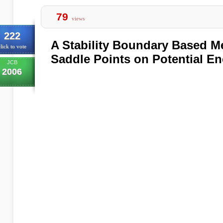
79
views
222
A Stability Boundary Based M
lick to vote
Saddle Points on Potential En
JCB
2006