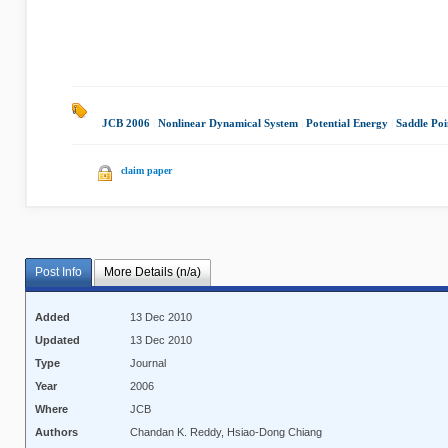
JCB 2006
|
Nonlinear Dynamical System
|
Potential Energy
|
Saddle Poi
claim paper
Post Info
More Details (n/a)
Added
13 Dec 2010
Updated
13 Dec 2010
Type
Journal
Year
2006
Where
JCB
Authors
Chandan K. Reddy, Hsiao-Dong Chiang