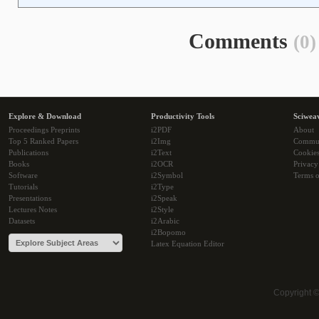
Comments
(0)
Explore & Download
Productivity Tools
Sciwea
Proceedings Preprints
i2PDF
About
Top 5 Ranked Papers
i2Img
Commu
Publications
i2Text
Cookie
Books
i2OCR
Privacy
Software
i2Symbol
Terms o
Tutorials
i2Type
Presentations
i2Speak
Lectures Notes
i2Style
Datasets
i2Arabic
i2Bopomo
Latex Equation Editor
Copyright 