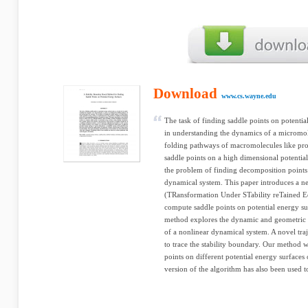
Download
www.cs.wayne.edu
The task of finding saddle points on potential
in understanding the dynamics of a micromole
folding pathways of macromolecules like pro
saddle points on a high dimensional potential
the problem of finding decomposition points 
dynamical system. This paper introduces 
(TRansformation Under STability reTained Eq
compute saddle points on potential energy su
method explores the dynamic and geometric ch
of a nonlinear dynamical system. A novel tra
to trace the stability boundary. Our method w
points on different potential energy surfaces
version of the algorithm has also been used to