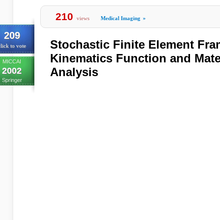
210
views
Medical Imaging
»
209
Stochastic Finite Element Fra
lick to vote
Kinematics Function and Mater
MICCAI
Analysis
2002
Springer