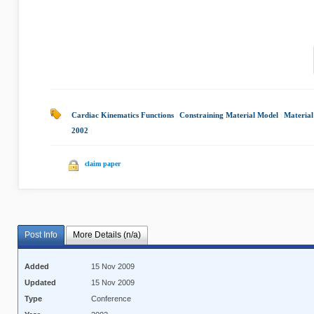
Cardiac Kinematics Functions
|
Constraining Material Model
|
Material
2002
|
claim paper
Post Info
More Details (n/a)
Added
15 Nov 2009
Updated
15 Nov 2009
Type
Conference