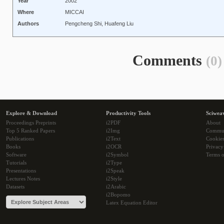
Year
2002
Where
MICCAI
Authors
Pengcheng Shi, Huafeng Liu
Comments
(0)
Explore & Download
Productivity Tools
Sciwea
Proceedings Preprints
i2PDF
About
Top 5 Ranked Papers
i2Img
Commu
Publications
i2Text
Cookie
Books
i2OCR
Privacy
Software
i2Symbol
Terms o
Tutorials
i2Type
Presentations
i2Speak
Lectures Notes
i2Style
Datasets
i2Arabic
i2Bopomo
Latex Equation Editor