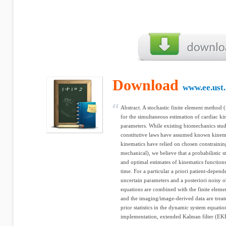
Download
www.ee.ust
Abstract. A stochastic finite element metho
for the simultaneous estimation of cardiac k
parameters. While existing biomechanics stud
constitutive laws have assumed known kinema
kinematics have relied on chosen constraini
mechanical), we believe that a probabilistic s
and optimal estimates of kinematics function
time. For a particular a priori patient-depen
uncertain parameters and a posteriori noisy ob
equations are combined with the finite elem
and the imaging/image-derived data are trea
prior statistics in the dynamic system equatio
implementation, extended Kalman filter (EKF