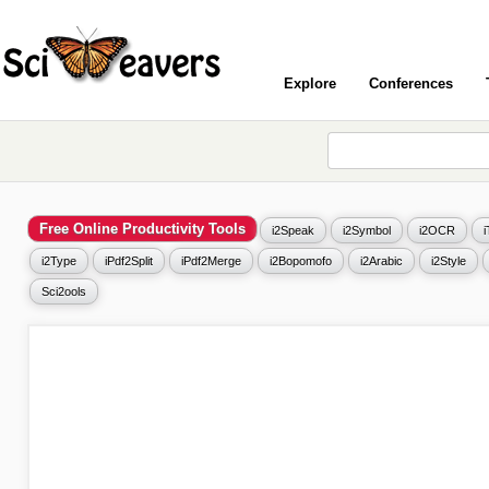
Explore
Conferences
Free Online Productivity Tools
i2Speak
i2Symbol
i2OCR
i2Type
iPdf2Split
iPdf2Merge
i2Bopomofo
i2Arabic
i2Style
Sci2ools