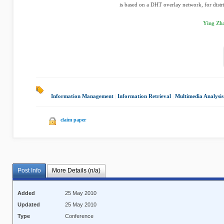
is based on a DHT overlay network, for distri
Ying Zha
Information Management
|
Information Retrieval
|
Multimedia Analysis
claim paper
Post Info
More Details (n/a)
Added
25 May 2010
Updated
25 May 2010
Type
Conference