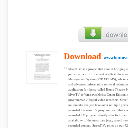
Download
wwwhome.cs
StreetTiVo is a project that aims at bringing r
particular, a mix of current results in the a
Management System (P2P XDBMS), advanced 
and advanced information retrieval technique
application for the so-called Home Theatre P
MythTV or Windows Media Center Edition inst
programmable digital video recorders. Street
multimedia analysis tasks over multiple peers 
recorded the same TV program, such that a us
recorded TV program shortly after its broadcas
availability of the meta-data (e.g., speech re
recorded content. StreetTiVo relies on our 