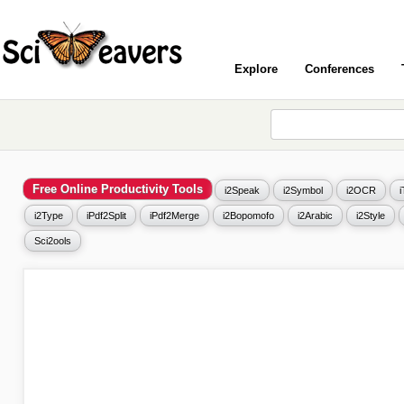
Explore
Conferences
Free Online Productivity Tools
i2Speak
i2Symbol
i2OCR
i2Type
iPdf2Split
iPdf2Merge
i2Bopomofo
i2Arabic
i2Style
Sci2ools