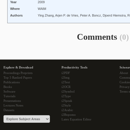
Year
2009
Where
WAIM
Authors
Ying Zhang, Arjen P. de Vries, Peter A. Boncz, Djoerd Hiemstra,
Comments
(0)
Explore & Download
Productivity Tools
Sciwea
Proceedings Preprints
i2PDF
About
Top 5 Ranked Papers
i2Img
Commu
Publications
i2Text
Cookie
Books
i2OCR
Privacy
Software
i2Symbol
Terms o
Tutorials
i2Type
Presentations
i2Speak
Lectures Notes
i2Style
Datasets
i2Arabic
i2Bopomo
Latex Equation Editor