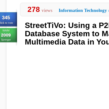
278
views
Information Technology
345
StreetTiVo: Using a P
lick to vote
WAIM
Database System to 
2009
Multimedia Data in Yo
Springer