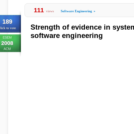
111
views
Software Engineering
»
189
Strength of evidence in system
lick to vote
software engineering
ESEM
2008
ACM