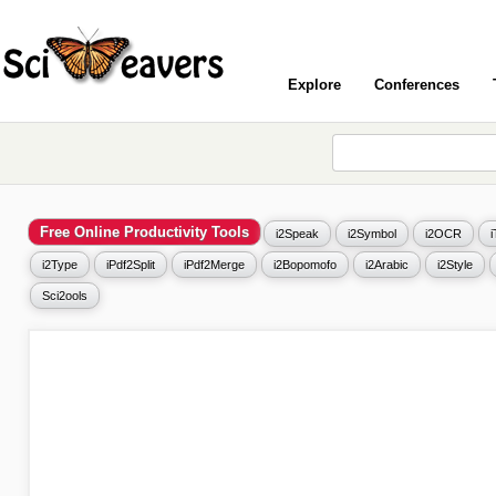
Explore
Conferences
Free Online Productivity Tools
i2Speak
i2Symbol
i2OCR
i2Type
iPdf2Split
iPdf2Merge
i2Bopomofo
i2Arabic
i2Style
Sci2ools