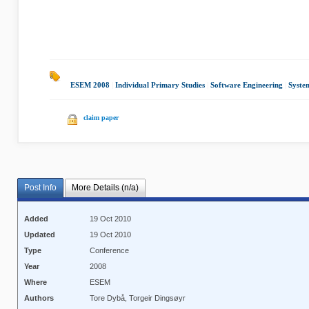
ESEM 2008
|
Individual Primary Studies
|
Software Engineering
|
Syste
claim paper
Post Info
More Details (n/a)
Added
19 Oct 2010
Updated
19 Oct 2010
Type
Conference
Year
2008
Where
ESEM
Authors
Tore Dybå, Torgeir Dingsøyr