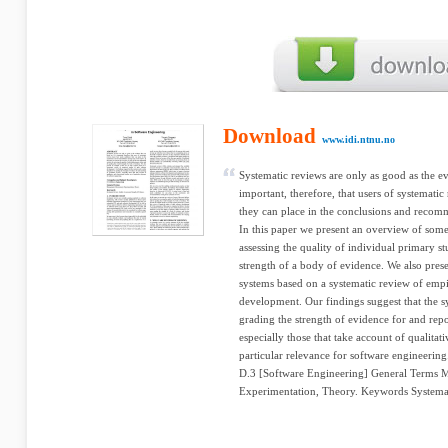
Download
www.idi.ntnu.no
Systematic reviews are only as good as the ev
important, therefore, that users of systema
they can place in the conclusions and recom
In this paper we present an overview of some 
assessing the quality of individual primary st
strength of a body of evidence. We also pres
systems based on a systematic review of empir
development. Our findings suggest that the sy
grading the strength of evidence for and repo
especially those that take account of qualitat
particular relevance for software engineering
D.3 [Software Engineering] General Terms
Experimentation, Theory. Keywords Systemati