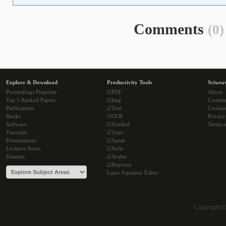
Comments
(0)
Explore & Download
Productivity Tools
Sciwea
Proceedings Preprints
i2PDF
About
Top 5 Ranked Papers
i2Img
Commu
Publications
i2Text
Cookie
Books
i2OCR
Privacy
Software
i2Symbol
Terms o
Tutorials
i2Type
Presentations
i2Speak
Lectures Notes
i2Style
Datasets
i2Arabic
i2Bopomo
Latex Equation Editor
Copyright 