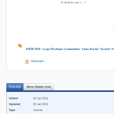
In all three case s...
ESEM 2010
|
Large Developer Communities
|
Linux Kernel
|
Security Vu
claim paper
Post Info
More Details (n/a)
Added
25 Jan 2011
Updated
25 Jan 2011
Type
Journal