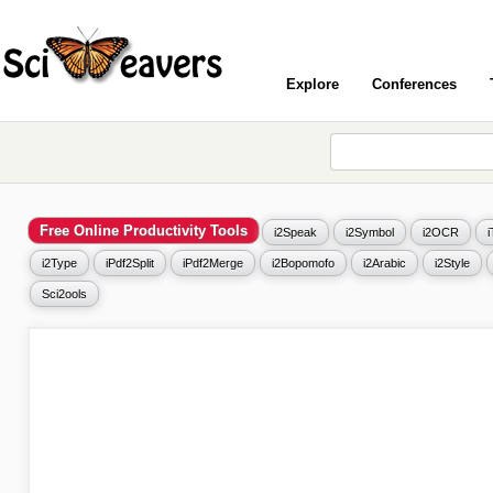
Explore
Conferences
Free Online Productivity Tools
i2Speak
i2Symbol
i2OCR
i2Type
iPdf2Split
iPdf2Merge
i2Bopomofo
i2Arabic
i2Style
Sci2ools