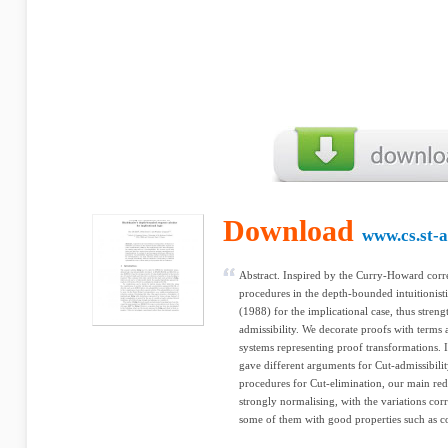
Download
www.cs.st-
Abstract. Inspired by the Curry-Howard corr
procedures in the depth-bounded intuitionist
(1988) for the implicational case, thus stren
admissibility. We decorate proofs with terms
systems representing proof transformations. 
gave different arguments for Cut-admissibili
procedures for Cut-elimination, our main redu
strongly normalising, with the variations cor
some of them with good properties such as c