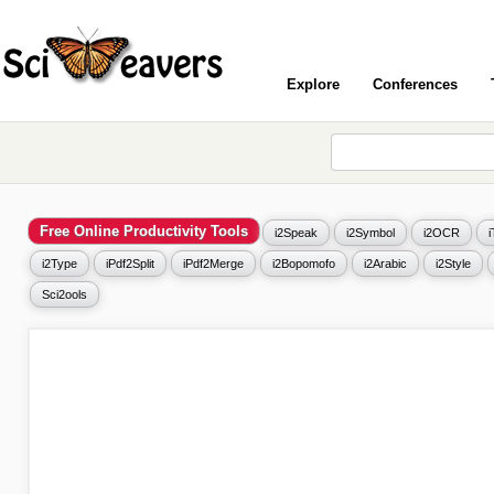
Explore
Conferences
Free Online Productivity Tools
i2Speak
i2Symbol
i2OCR
i2Type
iPdf2Split
iPdf2Merge
i2Bopomofo
i2Arabic
i2Style
Sci2ools