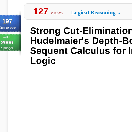
127
views
Logical Reasoning
»
197
Strong Cut-Eliminatio
lick to vote
CADE
Hudelmaier's Depth-
2006
Sequent Calculus for I
Springer
Logic