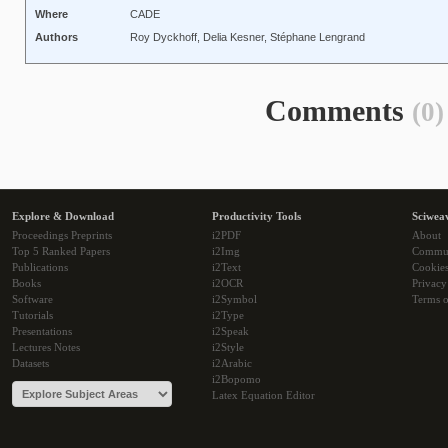
Where
CADE
Authors
Roy Dyckhoff, Delia Kesner, Stéphane Lengrand
Comments
(0)
Explore & Download
Productivity Tools
Sciwea
Proceedings Preprints
i2PDF
About
Top 5 Ranked Papers
i2Img
Commu
Publications
i2Text
Cookie
Books
i2OCR
Privacy
Software
i2Symbol
Terms o
Tutorials
i2Type
Presentations
i2Speak
Lectures Notes
i2Style
Datasets
i2Arabic
i2Bopomo
Latex Equation Editor