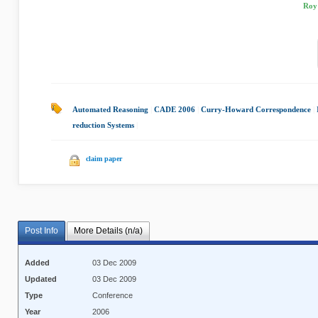
Roy 
Automated Reasoning
|
CADE 2006
|
Curry-Howard Correspondence
|
reduction Systems
|
claim paper
Post Info
More Details (n/a)
Added
03 Dec 2009
Updated
03 Dec 2009
Type
Conference
Year
2006